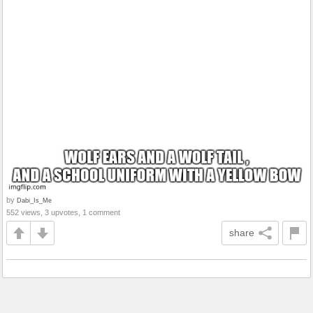
by
Dabi_Is_Me
552 views, 3 upvotes, 1 comment
share