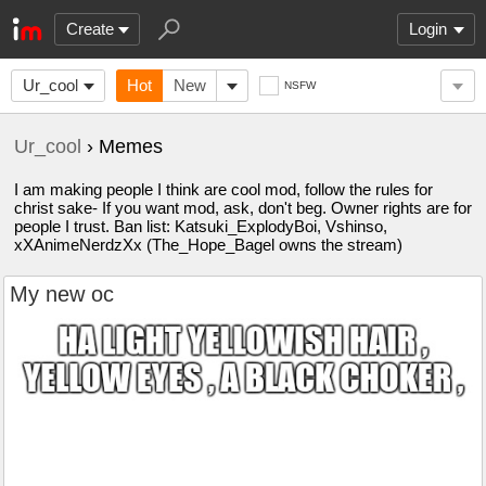
Create
Login
Ur_cool
Hot
New
NSFW
Ur_cool
› Memes
I am making people I think are cool mod, follow the rules for
christ sake- If you want mod, ask, don't beg. Owner rights are for
people I trust. Ban list: Katsuki_ExplodyBoi, Vshinso,
xXAnimeNerdzXx (The_Hope_Bagel owns the stream)
My new oc