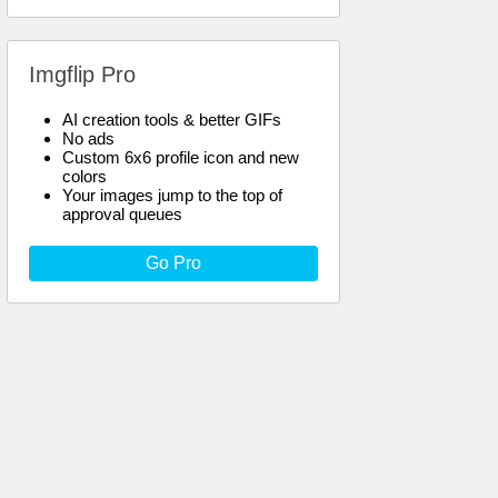
Imgflip Pro
AI creation tools & better GIFs
No ads
Custom 6x6 profile icon and new
colors
Your images jump to the top of
approval queues
Go Pro