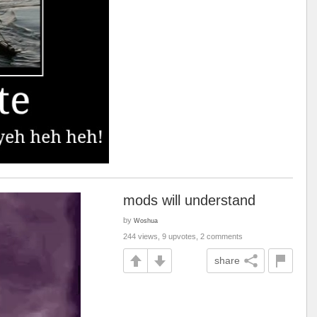
mods will understand
by
Woshua
244 views, 9 upvotes, 2 comments
share