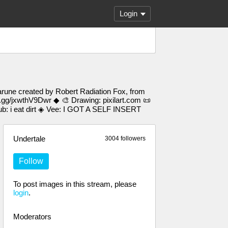
Login
arune created by Robert Radiation Fox, from
d.gg/jxwthV9Dwr ◆ 🎨 Drawing: pixilart.com 📜
 i eat dirt ◈ Vee: I GOT A SELF INSERT
Undertale
3004 followers
Follow
To post images in this stream, please
login
.
Moderators