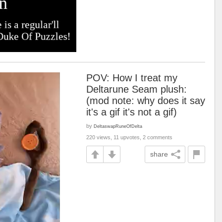
POV: How I treat my
Deltarune Seam plush:
(mod note: why does it say
it's a gif it's not a gif)
by
DeltaswapRuneOfDelta
220 views, 11 upvotes, 2 comments
share