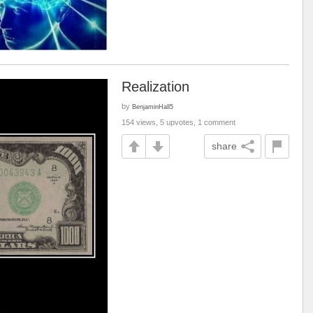
Realization
by
BenjaminHall5
154 views, 5 upvotes, 1 comment
share