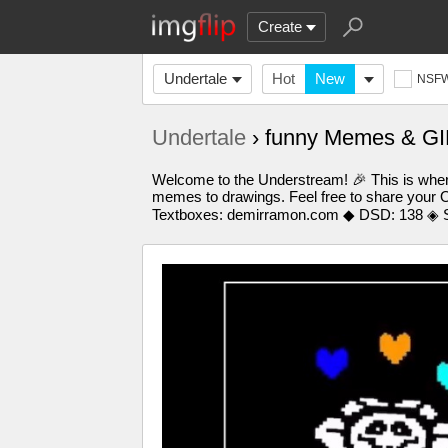
Create
Undertale
Hot
New
NSF
Undertale
› funny Memes & GI
Welcome to the Understream! 🎉 This is where
memes to drawings. Feel free to share your O
Textboxes: demirramon.com ◆ DSD: 138 ◈ S