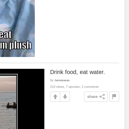
Drink food, eat water.
by
Jaronananas
210 views, 7 upvotes, 2 comments
share