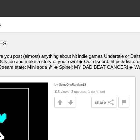
W
Fs
 you post (almost) anything about hit indie games Undertale or Delt
Cs too and make a story of your own! ◆ Our discord: https://discor
tream state: Mini soda 🎵 ◈ Spinel: MY DAD BEAT CANCER! ◈ Wub:
by
SomeOneRandom13
118 views, 3 upvotes, 1 comment
share