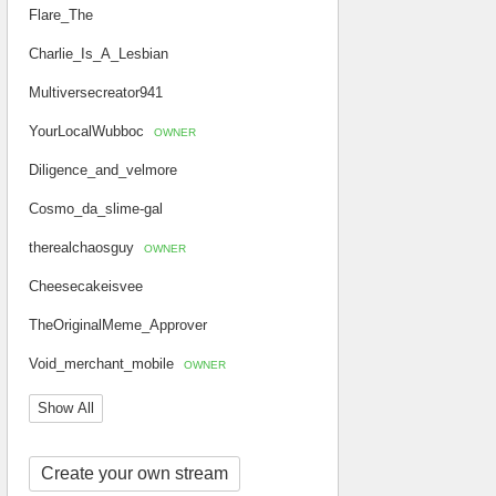
Flare_The
Charlie_Is_A_Lesbian
Multiversecreator941
YourLocalWubboc
OWNER
Diligence_and_velmore
Cosmo_da_slime-gal
therealchaosguy
OWNER
Cheesecakeisvee
TheOriginalMeme_Approver
Void_merchant_mobile
OWNER
Show All
Create your own stream