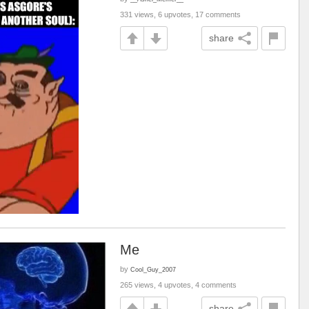
331 views, 6 upvotes, 17 comments
share
Me
by
Cool_Guy_2007
265 views, 4 upvotes, 4 comments
share