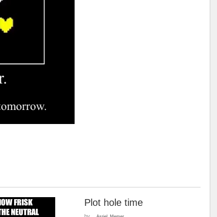
Plot hole time
by
__Asriel_Memer__