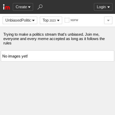
Create
Login
UnbiasedPolitics
Top
NSFW
2023
Trying to make a politics stream that's unbiased. Join me,
everyone and every meme accepted as long as it follows the
rules
No images yet!