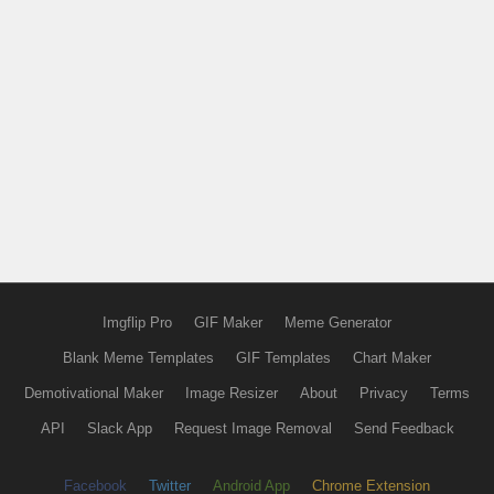
Imgflip Pro
GIF Maker
Meme Generator
Blank Meme Templates
GIF Templates
Chart Maker
Demotivational Maker
Image Resizer
About
Privacy
Terms
API
Slack App
Request Image Removal
Send Feedback
Facebook
Twitter
Android App
Chrome Extension