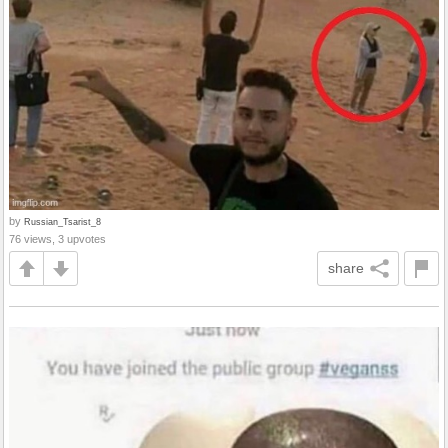
by
Russian_Tsarist_8
76 views, 3 upvotes
share