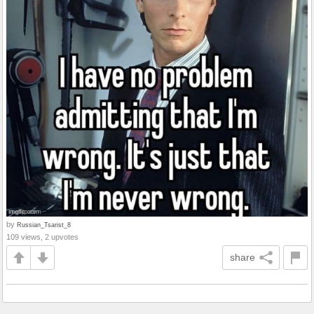
by
Russian_Tsarist_8
109 views, 2 upvotes
share