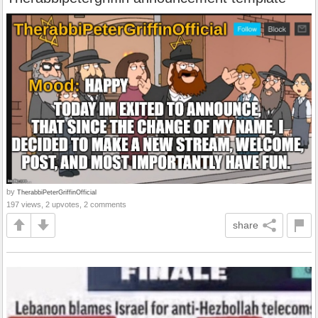
by
TherabbiPeterGriffinOfficial
197 views, 2 upvotes, 2 comments
share