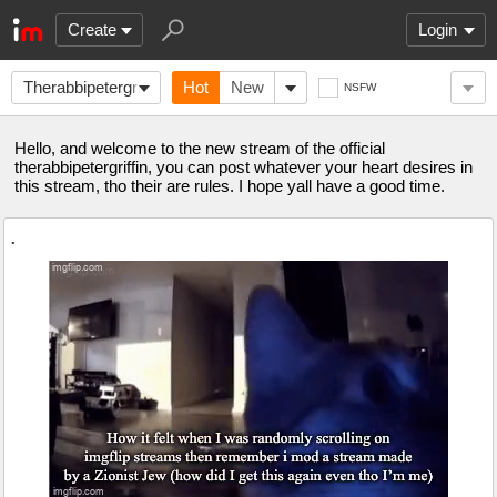
Create
Login
Therabbipetergriffin
Hot
New
NSFW
Hello, and welcome to the new stream of the official
therabbipetergriffin, you can post whatever your heart desires in
this stream, tho their are rules. I hope yall have a good time.
.