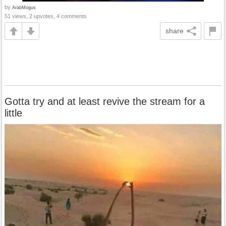
by
ArabMogus
51 views, 2 upvotes, 4 comments
share
Gotta try and at least revive the stream for a
little