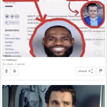
by
ArabMogus
111 views, 1 upvote
share