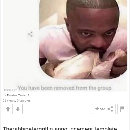
by
Russian_Tsarist_8
81 views, 3 upvotes
share
Therabbipetergriffin announcement template