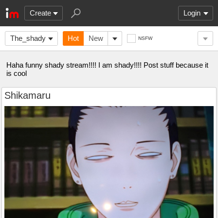
Create
Login
The_shady
Hot
New
NSFW
Haha funny shady stream!!!! I am shady!!!! Post stuff because it
is cool
Shikamaru