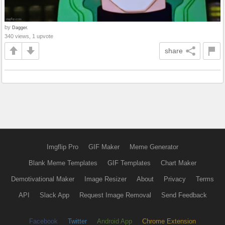
by
Dagger.
340 views, 1 upvote
share
Imgflip Pro
GIF Maker
Meme Generator
Blank Meme Templates
GIF Templates
Chart Maker
Demotivational Maker
Image Resizer
About
Privacy
Terms
API
Slack App
Request Image Removal
Send Feedback
Facebook
Twitter
Android App
Chrome Extension