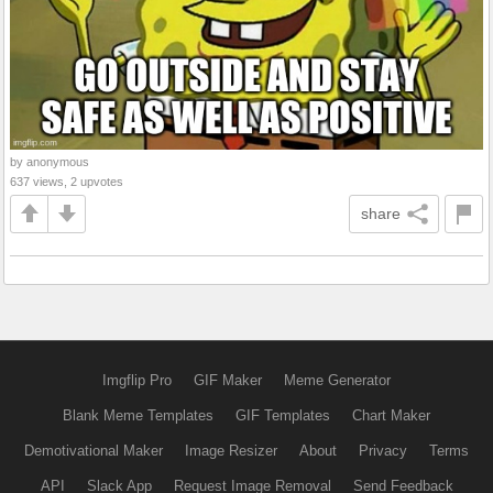
by anonymous
637 views, 2 upvotes
share
Imgflip Pro
GIF Maker
Meme Generator
Blank Meme Templates
GIF Templates
Chart Maker
Demotivational Maker
Image Resizer
About
Privacy
Terms
API
Slack App
Request Image Removal
Send Feedback