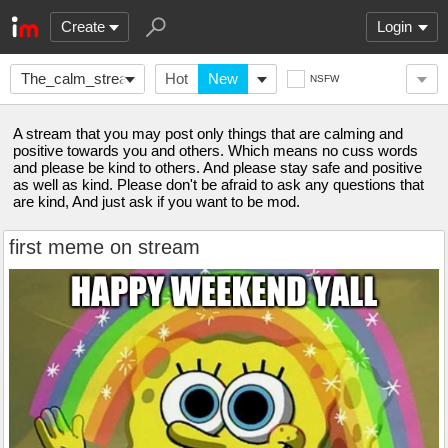
Create
Login
The_calm_stream
Hot
New
NSFW
A stream that you may post only things that are calming and
positive towards you and others. Which means no cuss words
and please be kind to others. And please stay safe and positive
as well as kind. Please don't be afraid to ask any questions that
are kind, And just ask if you want to be mod.
first meme on stream