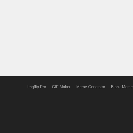
Imgflip Pro
GIF Maker
Meme Generator
Blank Meme