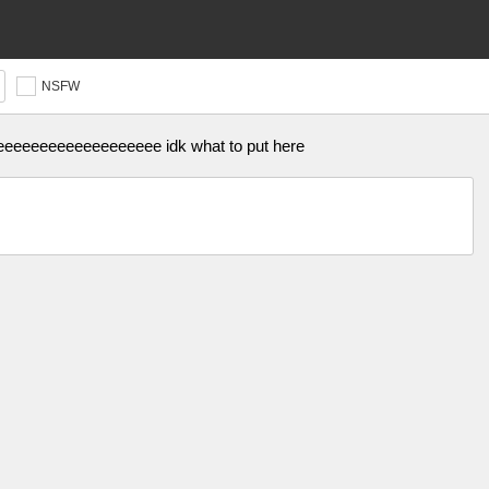
NSFW
eeeeeeeeeeeeeeeee idk what to put here