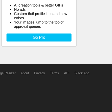
AI creation tools & better GIFs
No ads
Custom 6x6 profile icon and new
colors
Your images jump to the top of
approval queues
Go Pro
ge Resizer
About
Privacy
Terms
API
Slack App