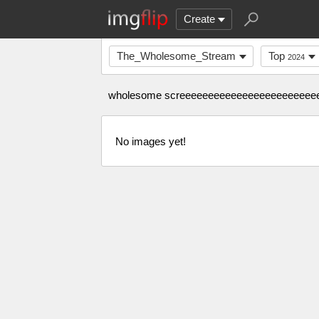
Create
The_Wholesome_Stream
Top
2024
wholesome screeeeeeeeeeeeeeeeeeeeeeeeee
No images yet!