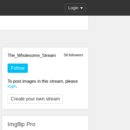
Login
The_Wholesome_Stream
58 followers
Follow
To post images in this stream, please
login
.
Create your own stream
Imgflip Pro