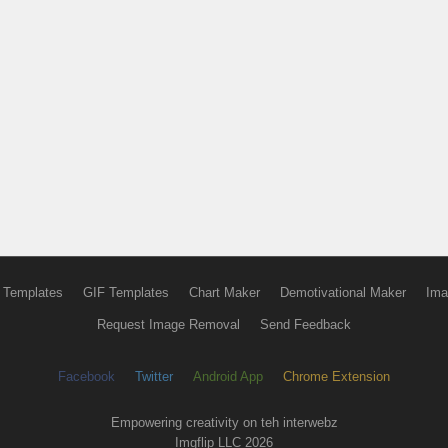
 Templates
GIF Templates
Chart Maker
Demotivational Maker
Ima
Request Image Removal
Send Feedback
Facebook
Twitter
Android App
Chrome Extension
Empowering creativity on teh interwebz
Imgflip LLC 2026