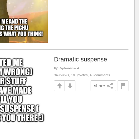
Dramatic suspense
by
CaptainPichu64
349 views, 18 upvotes, 43 comments
share