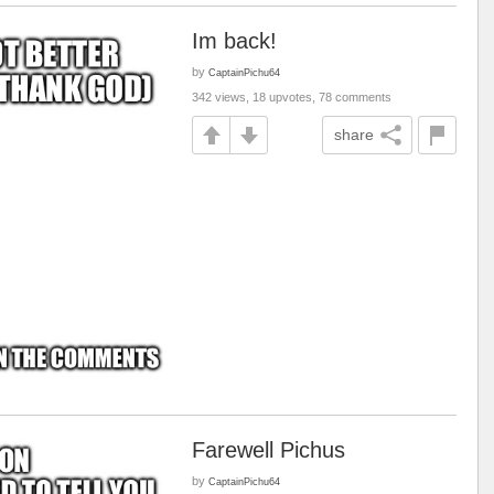
Im back!
by
CaptainPichu64
342 views, 18 upvotes, 78 comments
share
Farewell Pichus
by
CaptainPichu64