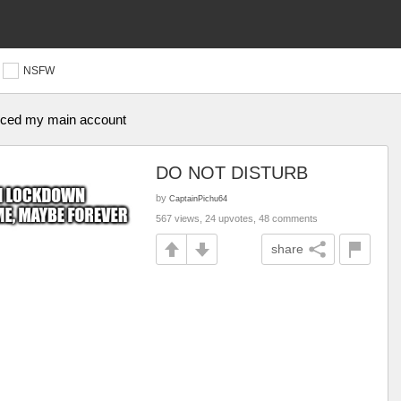
NSFW
anced my main account
DO NOT DISTURB
by
CaptainPichu64
567 views, 24 upvotes, 48 comments
share