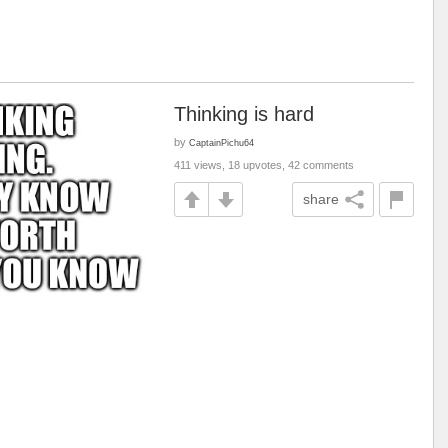
Thinking is hard
by
CaptainPichu64
411 views, 18 upvotes, 42 comments
share