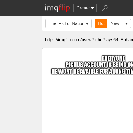
Create
The_Pichu_Nation
Hot
New
https://imgflip.com/user/PichuPlays64_Enh