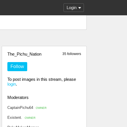
Login
The_Pichu_Nation
35 followers
Follow
To post images in this stream, please
login
.
Moderators
CaptainPichu64
OWNER
Existent.
OWNER