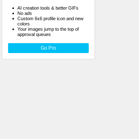
AI creation tools & better GIFs
No ads
Custom 6x6 profile icon and new
colors
Your images jump to the top of
approval queues
Go Pro