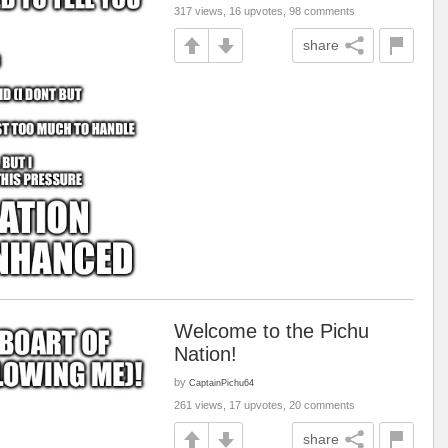
317 views, 16 upvotes, 98 comments
share
Welcome to the Pichu
Nation!
by
CaptainPichu64
261 views, 17 upvotes, 20 comments
share