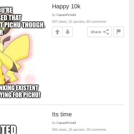
Happy 10k
by
CaptainPichu64
587 views, 22 upvotes, 65 comments
share
Its time
by
CaptainPichu64
560 views, 19 upvotes, 28 comments