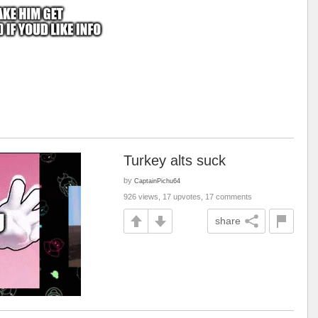
Turkey alts suck
by
CaptainPichu64
926 views, 17 upvotes, 17 comments
share