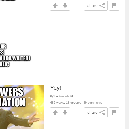
share
Yay!!
by
CaptainPichu64
482 views, 18 upvotes, 49 comments
share