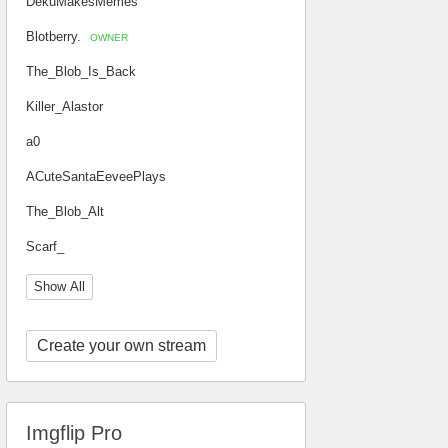
DekuMakesMemes
Blotberry.
OWNER
The_Blob_Is_Back
Killer_Alastor
a0
ACuteSantaEeveePlays
The_Blob_Alt
Scarf_
Show All
Create your own stream
Imgflip Pro