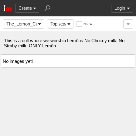
Create
Login
The_Lemon_Cult
Top
NSFW
2025
This is a cult where we worship Lemöns No Choccy milk, No
Straby milk! ONLY Lemön
No images yet!