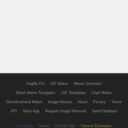
Imgflip Pro
GIF Maker
Meme Generator
Blank Meme Templates
GIF Templates
Chart Maker
Demotivational Maker
Image Resizer
About
Privacy
Terms
API
Slack App
Request Image Removal
Send Feedback
Facebook
Twitter
Android App
Chrome Extension