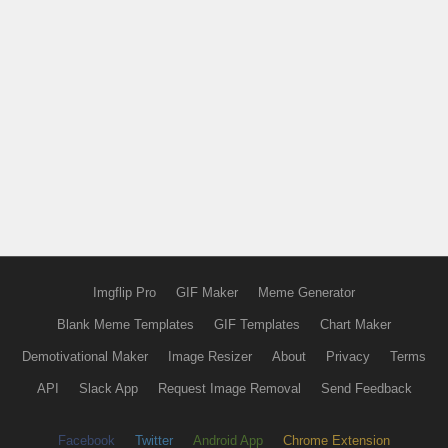
Imgflip Pro
GIF Maker
Meme Generator
Blank Meme Templates
GIF Templates
Chart Maker
Demotivational Maker
Image Resizer
About
Privacy
Terms
API
Slack App
Request Image Removal
Send Feedback
Facebook
Twitter
Android App
Chrome Extension