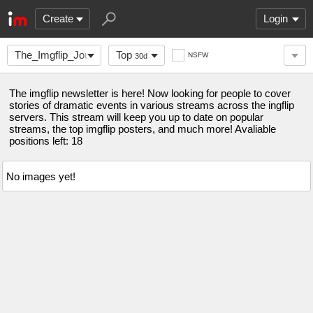
Create
Login
The_Imgflip_Journal
Top
NSFW
30d
The imgflip newsletter is here! Now looking for people to cover
stories of dramatic events in various streams across the ingflip
servers. This stream will keep you up to date on popular
streams, the top imgflip posters, and much more! Avaliable
positions left: 18
No images yet!