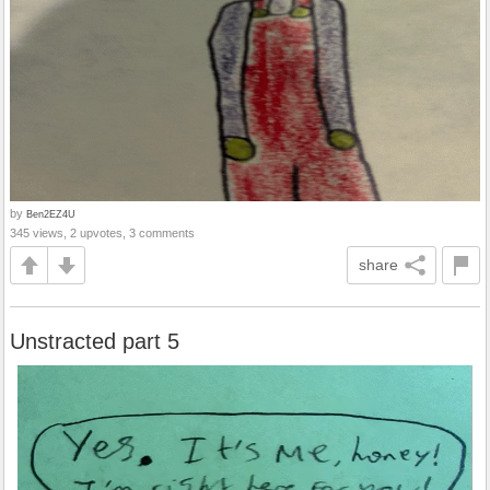
by
Ben2EZ4U
345 views, 2 upvotes, 3 comments
share
Unstracted part 5