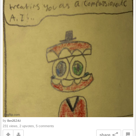
by
Ben2EZ4U
231 views, 2 upvotes, 5 comments
share