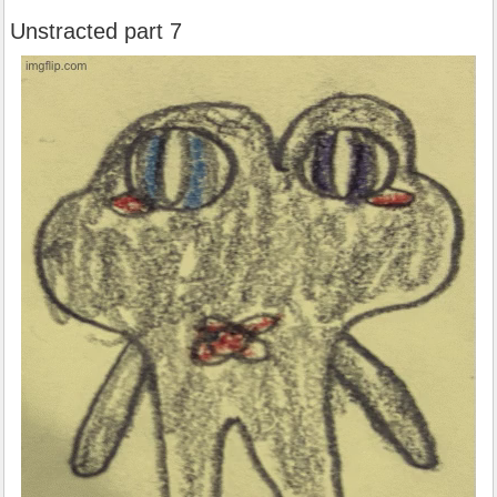
Unstracted part 7