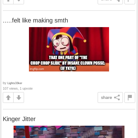
.....felt like making smth
by
Lights33ker
107 views, 1 upvote
share
Kinger Jitter