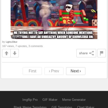
by
Lights33ker
167 views, 7 upvotes, 3 comments
share
First
‹ Prev
Next ›
Imgflip Pro
GIF Maker
Meme Generator
Blank Meme Templates
GIF Templates
Chart Maker