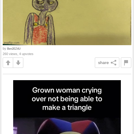
by
Ben2EZ4U
260 views, 4 upvotes
share