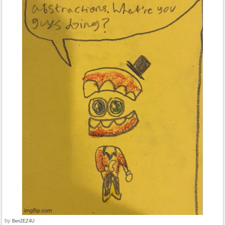
by
Ben2EZ4U