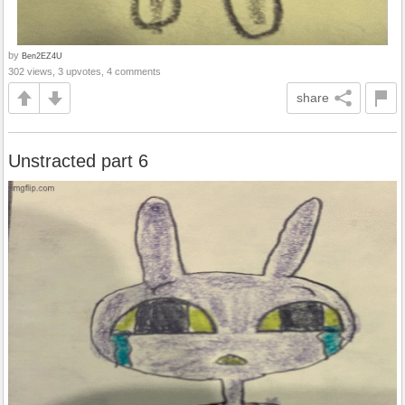
by
Ben2EZ4U
302 views, 3 upvotes, 4 comments
share
Unstracted part 6