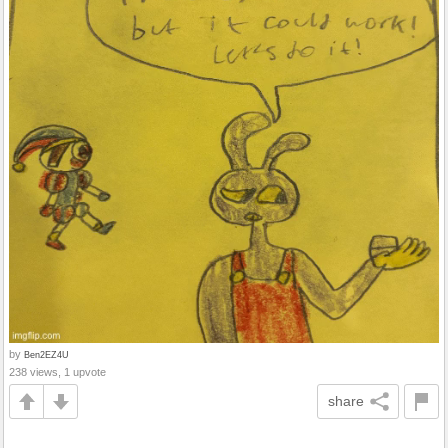
by
Ben2EZ4U
238 views, 1 upvote
share