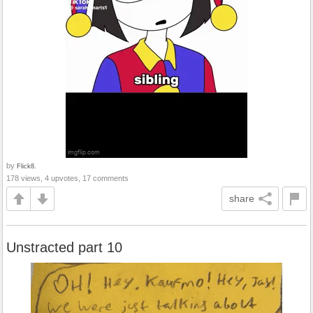
by
Flick8.
178 views, 4 upvotes, 17 comments
share
Unstracted part 10