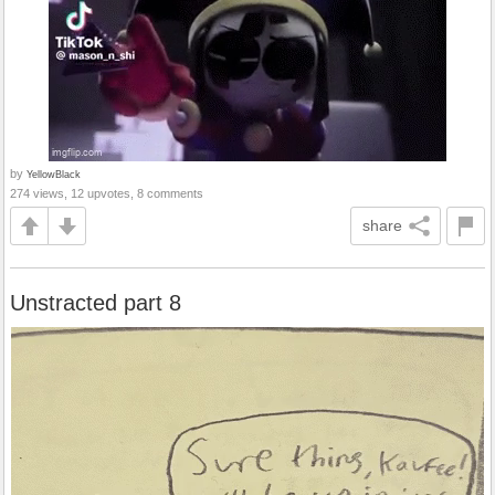
by
YellowBlack
274 views, 12 upvotes, 8 comments
share
Unstracted part 8