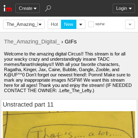
Create
Login
The_Amazing_Digital_
Hot
New
NSFW
The_Amazing_Digital_
› GIFs
Welcome to the amazing digital Circus!! This stream is for all
your wacky crazy and understandingly insane TADC
memes/fanart/roleplays!! With all your favorite characters,
Ragatha, Kinger, Jax, Caine, Bubble, Gangle, Zooble, and
K@UF^^0 Don't forget our newest friend!: Pomni! Make sure to
mark any inappropriate images NSFW! We want this stream
here for all ages! Thank you and enjoy the stream! (IF NEEDED
CONTACT THE OWNER: .Lefte_The_Lefty.)
Unstracted part 11