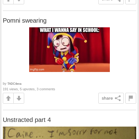
Pomni swearing
by
TADC4eva
191 views, 5 upvotes, 3 comments
share
Unstracted part 4