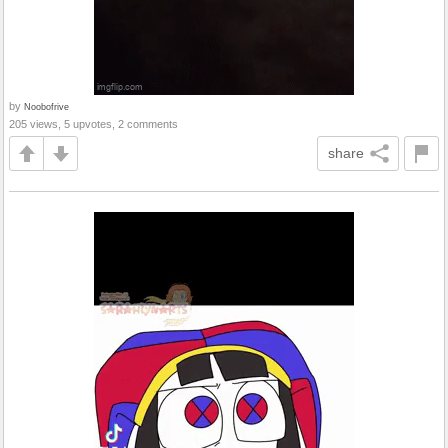
by
Noobofrive
205 views, 5 upvotes, 2 comments
share