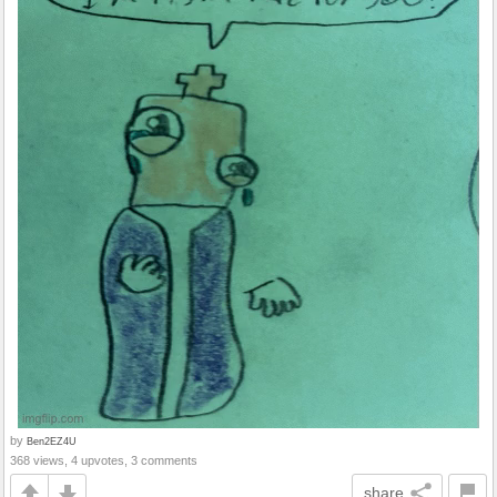
by
Ben2EZ4U
368 views, 4 upvotes, 3 comments
share