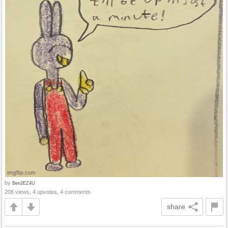
by
Ben2EZ4U
208 views, 4 upvotes, 4 comments
share