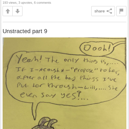
193 views, 3 upvotes, 6 comments
share
Unstracted part 9