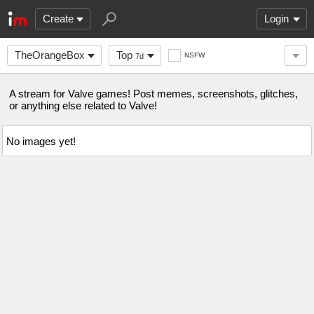
Create
Login
TheOrangeBox
Top
NSFW
7d
A stream for Valve games! Post memes, screenshots, glitches,
or anything else related to Valve!
No images yet!