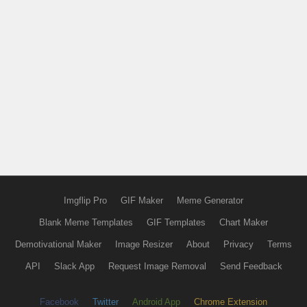
Imgflip Pro
GIF Maker
Meme Generator
Blank Meme Templates
GIF Templates
Chart Maker
Demotivational Maker
Image Resizer
About
Privacy
Terms
API
Slack App
Request Image Removal
Send Feedback
Facebook
Twitter
Android App
Chrome Extension