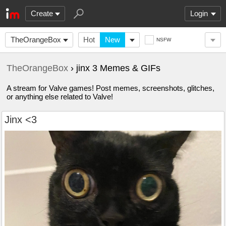
Create
Login
TheOrangeBox
Hot
New
NSFW
TheOrangeBox
› jinx 3 Memes & GIFs
A stream for Valve games! Post memes, screenshots, glitches,
or anything else related to Valve!
Jinx <3