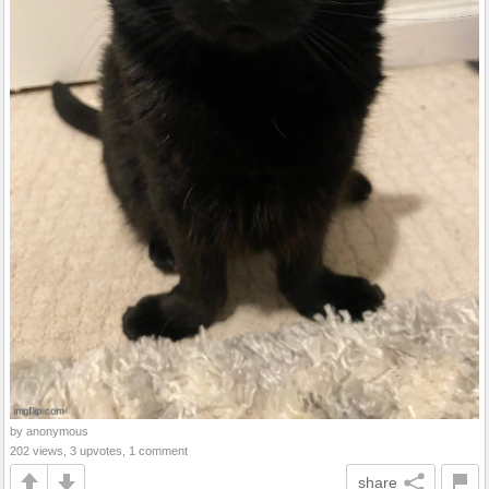
by anonymous
202 views, 3 upvotes, 1 comment
share