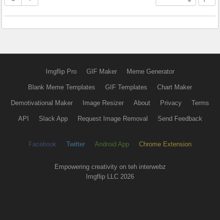
Imgflip Pro
GIF Maker
Meme Generator
Blank Meme Templates
GIF Templates
Chart Maker
Demotivational Maker
Image Resizer
About
Privacy
Terms
API
Slack App
Request Image Removal
Send Feedback
Facebook
Twitter
Android App
Chrome Extension
Empowering creativity on teh interwebz
Imgflip LLC 2026