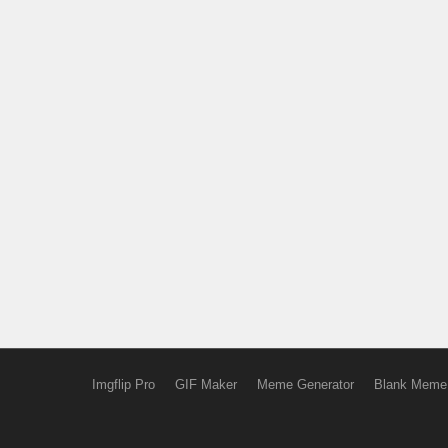
Imgflip Pro
GIF Maker
Meme Generator
Blank Meme