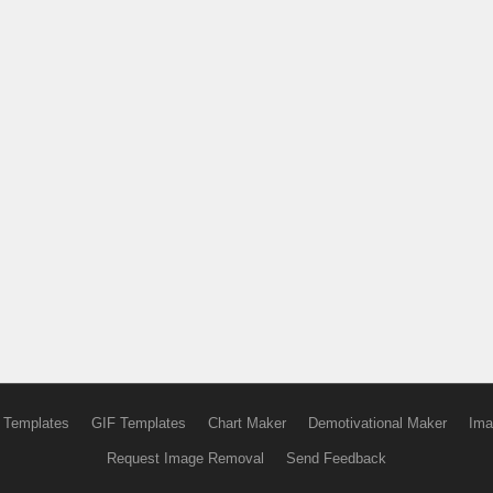
 Templates
GIF Templates
Chart Maker
Demotivational Maker
Ima
Request Image Removal
Send Feedback