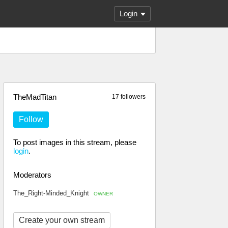
Login
TheMadTitan
17 followers
Follow
To post images in this stream, please
login
.
Moderators
The_Right-Minded_Knight
OWNER
Create your own stream