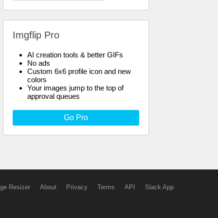
Imgflip Pro
AI creation tools & better GIFs
No ads
Custom 6x6 profile icon and new
colors
Your images jump to the top of
approval queues
Go Pro
ge Resizer
About
Privacy
Terms
API
Slack App