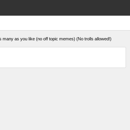
ny as you like (no off topic memes) (No trolls allowed!)