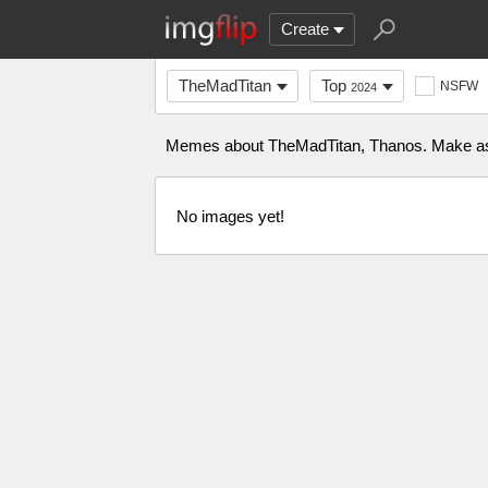
Create
TheMadTitan
Top
NSFW
2024
Memes about TheMadTitan, Thanos. Make as ma
No images yet!