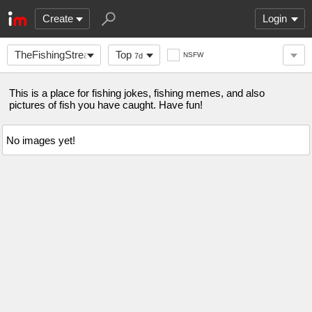
Create
Login
TheFishingStream
Top
NSFW
7d
This is a place for fishing jokes, fishing memes, and also
pictures of fish you have caught. Have fun!
No images yet!