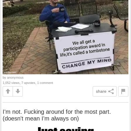
by anonymous
1,052 views, 7 upvotes, 1 comment
share
I'm not. Fucking around for the most part.
(doesn't mean I'm always on)