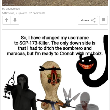
by anonymous
548 views, 7 upvotes, 92 comments
share