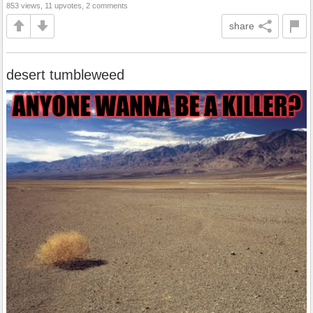
853 views, 11 upvotes, 2 comments
share
desert tumbleweed