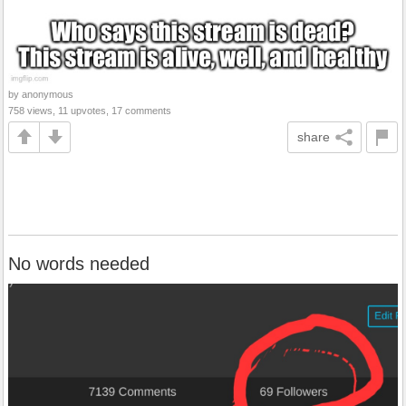
by anonymous
758 views, 11 upvotes, 17 comments
share
No words needed