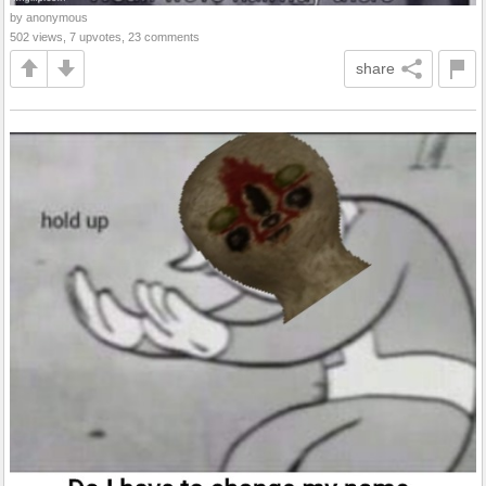
by anonymous
502 views, 7 upvotes, 23 comments
share