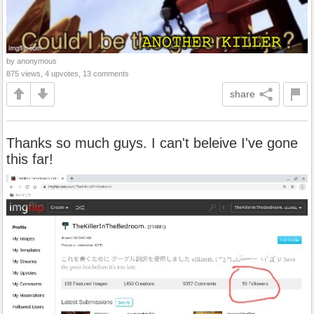
by anonymous
875 views, 4 upvotes, 13 comments
share
Thanks so much guys. I can't beleive I've gone
this far!