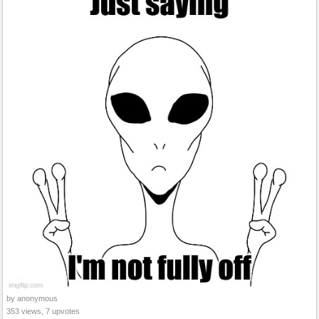
by anonymous
353 views, 7 upvotes