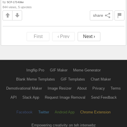
by
SCP-173-Killer
844 views, 5 upvotes
share
First
‹ Prev
Next ›
Imgflip Pro
GIF Maker
Meme Generator
Blank Meme Templates
GIF Templates
Chart Maker
Demotivational Maker
Image Resizer
About
Privacy
Terms
API
Slack App
Request Image Removal
Send Feedback
Facebook
Twitter
Android App
Chrome Extension
Empowering creativity on teh interwebz