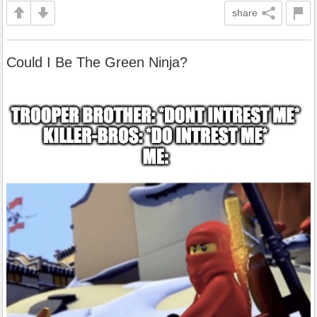
share
Could I Be The Green Ninja?