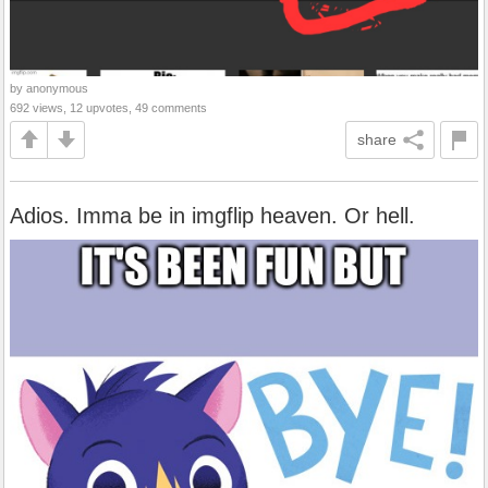
by anonymous
692 views, 12 upvotes, 49 comments
share
Adios. Imma be in imgflip heaven. Or hell.