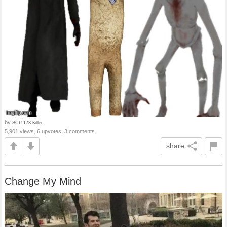
by
SCP-173-Killer
5,901 views, 6 upvotes, 3 comments
share
Change My Mind