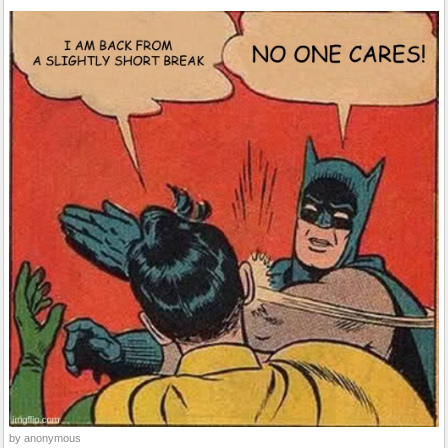
by anonymous