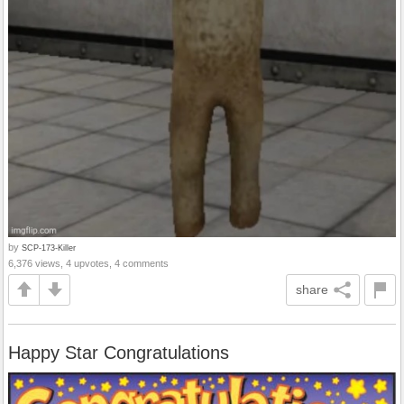
by
SCP-173-Killer
6,376 views, 4 upvotes, 4 comments
share
Happy Star Congratulations