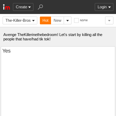
Create
Login
The-Killer-Bros
Hot
New
NSFW
Avenge TheKillerinethebedroom! Let's start by killing all the
people that have/had tik tok!
Yes