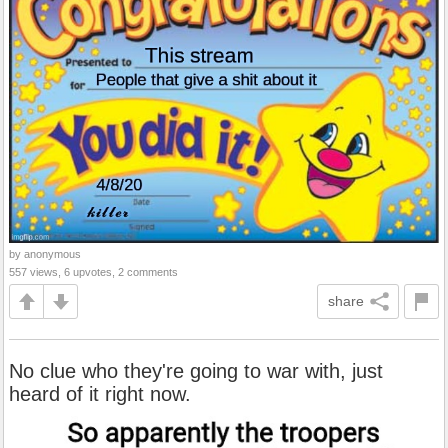
by anonymous
557 views, 6 upvotes, 2 comments
share
No clue who they're going to war with, just
heard of it right now.