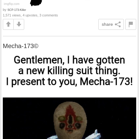
by
SCP-173-Killer
1,571 views, 4 upvotes, 3 comments
share
Mecha-173©