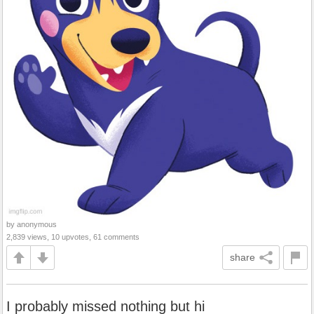
by anonymous
2,839 views, 10 upvotes, 61 comments
share
I probably missed nothing but hi