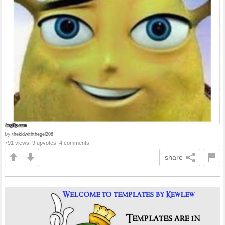
by
thekidwiththegel206
791 views, 9 upvotes, 4 comments
share