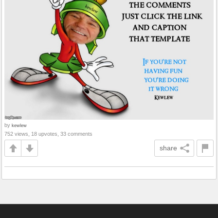
by
kewlew
752 views, 18 upvotes, 33 comments
share