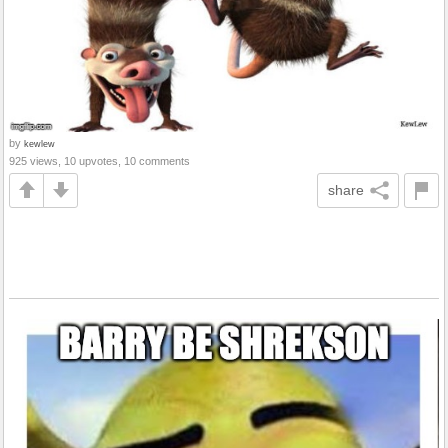
by
kewlew
925 views, 10 upvotes, 10 comments
share