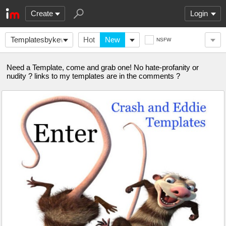
Create
Login
Templatesbykewlew
Hot
New
NSFW
Need a Template, come and grab one! No hate-profanity or
nudity ? links to my templates are in the comments ?