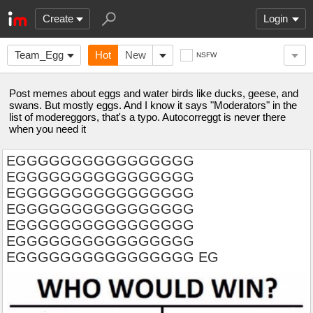
Create
Login
Team_Egg
Hot
New
NSFW
Post memes about eggs and water birds like ducks, geese, and
swans. But mostly eggs. And I know it says "Moderators" in the
list of modereggors, that's a typo. Autocorreggt is never there
when you need it
EGGGGGGGGGGGGGGGG
EGGGGGGGGGGGGGGGG
EGGGGGGGGGGGGGGGG
EGGGGGGGGGGGGGGGG
EGGGGGGGGGGGGGGGG
EGGGGGGGGGGGGGGGG
EGGGGGGGGGGGGGGGG EG