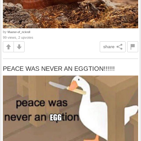
by
Master-of_rickroll
99 views, 2 upvotes
share
PEACE WAS NEVER AN EGGTION!!!!!!