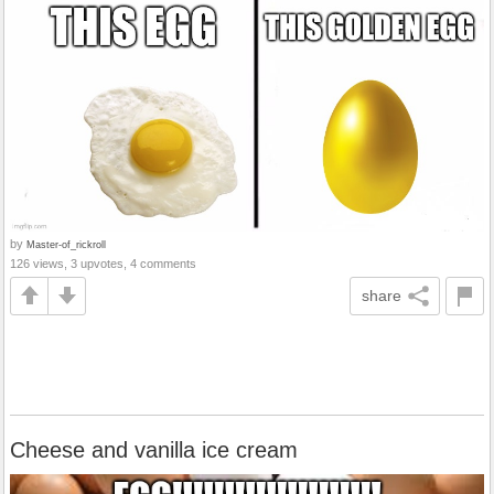
by
Master-of_rickroll
126 views, 3 upvotes, 4 comments
share
Cheese and vanilla ice cream