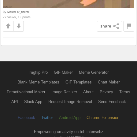
by
Master-of_rickroll
77 views, 1 upvote
share
Imgflip Pro
GIF Maker
Meme Generator
Blank Meme Templates
GIF Templates
Chart Maker
Demotivational Maker
Image Resizer
About
Privacy
Terms
API
Slack App
Request Image Removal
Send Feedback
Facebook
Twitter
Android App
Chrome Extension
Empowering creativity on teh interwebz