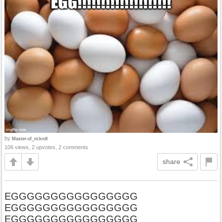
by
Master-of_rickroll
106 views, 2 upvotes, 2 comments
share
EGGGGGGGGGGGGGGGG
EGGGGGGGGGGGGGGGG
EGGGGGGGGGGGGGGGG