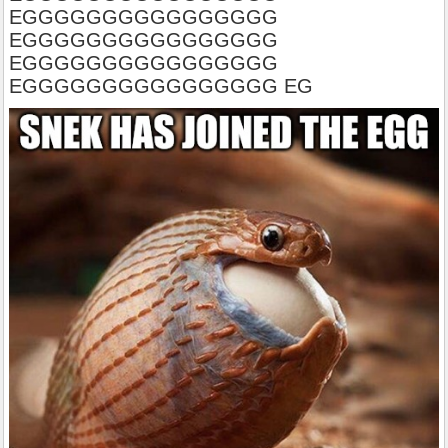
EGGGGGGGGGGGGGGGG
EGGGGGGGGGGGGGGGG
EGGGGGGGGGGGGGGGG
EGGGGGGGGGGGGGGGG EG