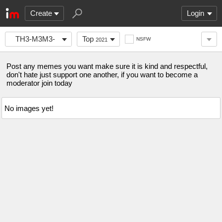
Create
Login
TH3-M3M3-
Top
NSFW
2021
S3CT10N
Post any memes you want make sure it is kind and respectful,
don't hate just support one another, if you want to become a
moderator join today
No images yet!