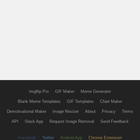
Imgflip Pro
GIF Maker
Meme Generator
Blank Meme Templates
GIF Templates
Chart Maker
Demotivational Maker
Image Resizer
About
Privacy
Terms
API
Slack App
Request Image Removal
Send Feedback
Facebook
Twitter
Android App
Chrome Extension