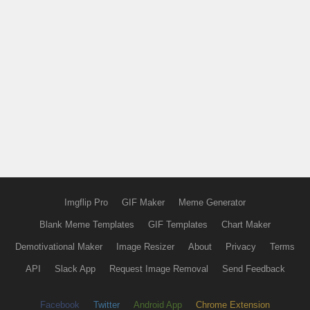
Imgflip Pro
GIF Maker
Meme Generator
Blank Meme Templates
GIF Templates
Chart Maker
Demotivational Maker
Image Resizer
About
Privacy
Terms
API
Slack App
Request Image Removal
Send Feedback
Facebook
Twitter
Android App
Chrome Extension