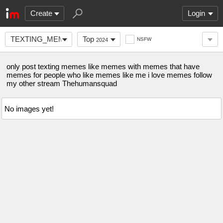
Create
Login
TEXTING_MEMES
Top
NSFW
2024
only post texting memes like memes with memes that have
memes for people who like memes like me i love memes follow
my other stream Thehumansquad
No images yet!