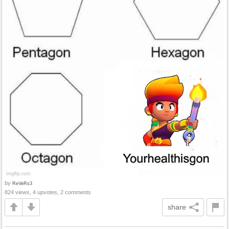
by
ReVeRs3
824 views, 4 upvotes, 2 comments
share