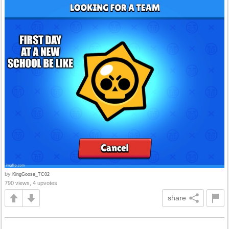
by
KingGoose_TC02
790 views, 4 upvotes
share