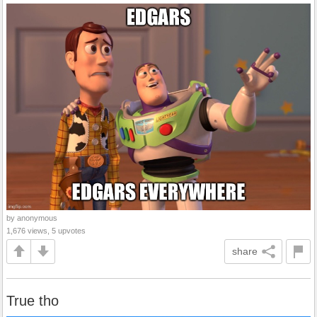
by anonymous
1,676 views, 5 upvotes
share
True tho