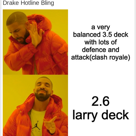
Drake Hotline Bling