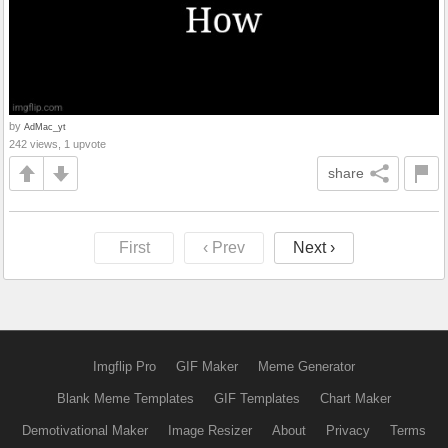
by
AdMac_yt
242 views, 1 upvote
share
First
‹ Prev
Next ›
Imgflip Pro
GIF Maker
Meme Generator
Blank Meme Templates
GIF Templates
Chart Maker
Demotivational Maker
Image Resizer
About
Privacy
Terms