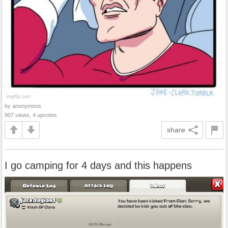
by anonymous
907 views, 4 upvotes
share
I go camping for 4 days and this happens