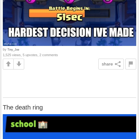
by
Tiny_Joe
1,525 views, 5 upvotes, 2 comments
share
The death ring