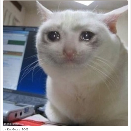
by
KingGoose_TC02