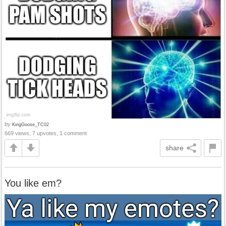
by
KingGoose_TC02
669 views, 7 upvotes, 1 comment
share
You like em?