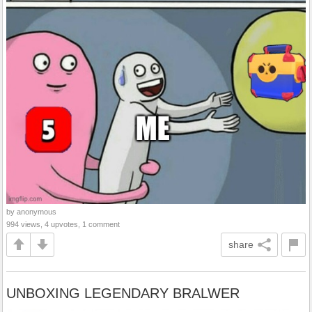
by anonymous
994 views, 4 upvotes, 1 comment
share
UNBOXING LEGENDARY BRALWER