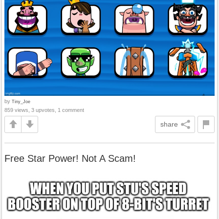
by
Tiny_Joe
859 views, 3 upvotes, 1 comment
share
Free Star Power! Not A Scam!