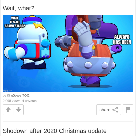
Wait, what?
by
KingGoose_TC02
2,998 views, 4 upvotes
share
Shodown after 2020 Christmas update