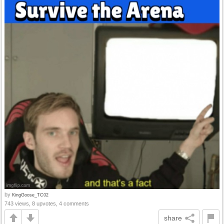
by
KingGoose_TC02
743 views, 8 upvotes, 4 comments
share