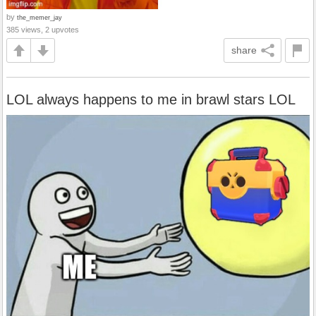
by
the_memer_jay
385 views, 2 upvotes
share
LOL always happens to me in brawl stars LOL