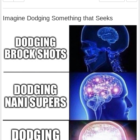
Imagine Dodging Something that Seeks