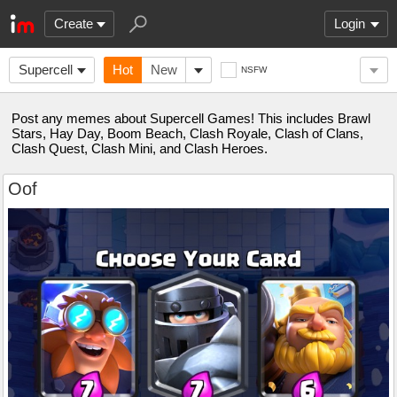
Create
Login
Supercell
Hot
New
NSFW
Post any memes about Supercell Games! This includes Brawl
Stars, Hay Day, Boom Beach, Clash Royale, Clash of Clans,
Clash Quest, Clash Mini, and Clash Heroes.
Oof