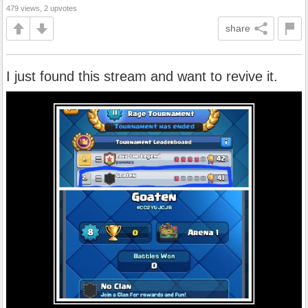
479 views, 2 upvotes
share
I just found this stream and want to revive it.