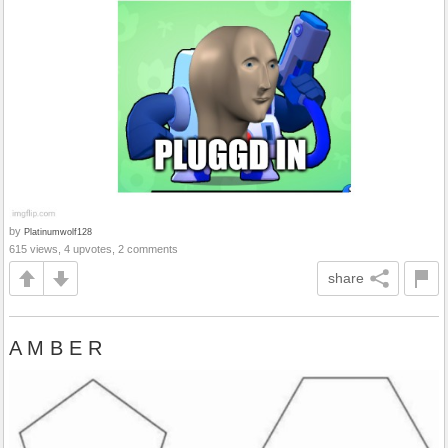
by
Platinumwolf128
615 views, 4 upvotes, 2 comments
share
A M B E R