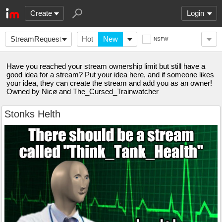
Create
Login
StreamRequest
Hot
New
NSFW
Have you reached your stream ownership limit but still have a
good idea for a stream? Put your idea here, and if someone likes
your idea, they can create the stream and add you as an owner!
Owned by Nicø and The_Cursed_Trainwatcher
Stonks Helth