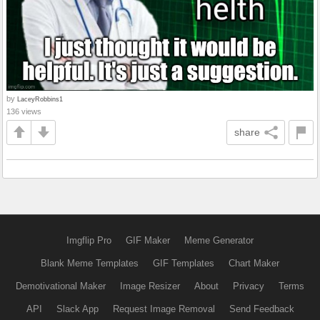
by
LaceyRobbins1
136 views
share
Imgflip Pro
GIF Maker
Meme Generator
Blank Meme Templates
GIF Templates
Chart Maker
Demotivational Maker
Image Resizer
About
Privacy
Terms
API
Slack App
Request Image Removal
Send Feedback