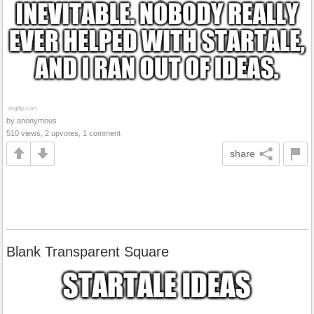
by anonymous
510 views, 2 upvotes, 1 comment
share
Blank Transparent Square