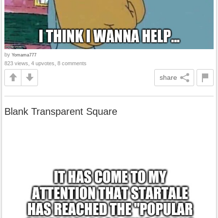
by
Yomama777
823 views, 4 upvotes, 8 comments
share
Blank Transparent Square