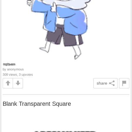
by anonymous
308 views, 3 upvotes
share
Blank Transparent Square