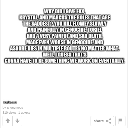
by anonymous
310 views, 1 upvote
share