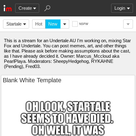
Create
Login
Startale
Hot
New
NSFW
This is a stream for an Undertale AU I'm working on, mixing Star
Fox and Undertale. You can post memes, art, and other things
like that. Please ask before making assumptions about the cast,
as I have already decided it. Owner: Marcus_Mccloud aka
PearlPlaya. Moderators: SheepyHedgehog, RYKAHNE
(Pending), Fred03.
Blank White Template