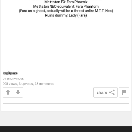
by anonymous
908 views, 3 upvotes, 13 comments
share