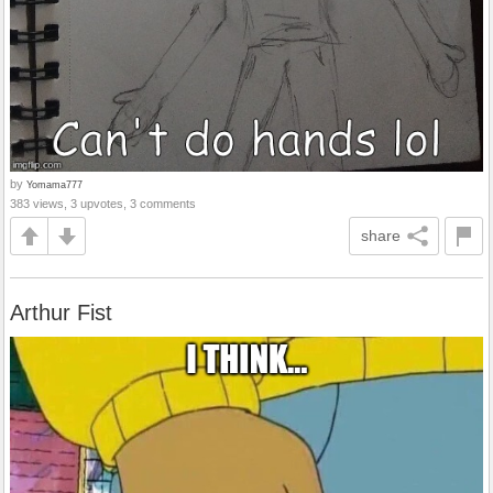
by
Yomama777
383 views, 3 upvotes, 3 comments
share
Arthur Fist