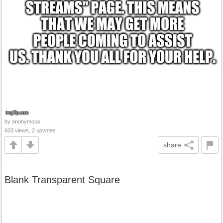
by anonymous
603 views, 2 upvotes
share
Blank Transparent Square