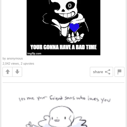
by anonymous
2,042 views, 2 upvotes
share