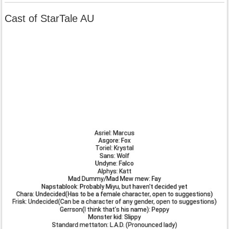
Cast of StarTale AU