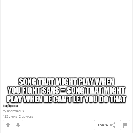
by anonymous
412 views, 2 upvotes
share