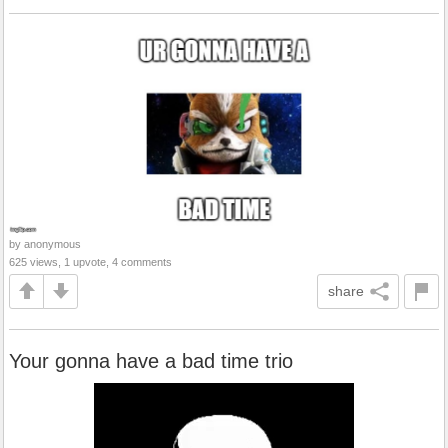
by anonymous
625 views, 1 upvote, 4 comments
share
Your gonna have a bad time trio