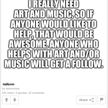
by anonymous
631 views, 4 upvotes, 22 comments
share