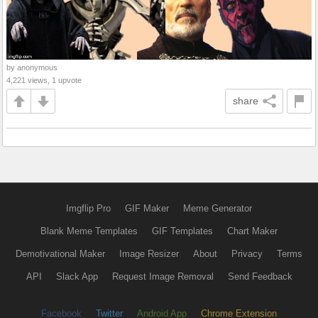
by anonymous
4,221 views, 1 upvote
share
Imgflip Pro
GIF Maker
Meme Generator
Blank Meme Templates
GIF Templates
Chart Maker
Demotivational Maker
Image Resizer
About
Privacy
Terms
API
Slack App
Request Image Removal
Send Feedback
Facebook
Twitter
Android App
Chrome Extension