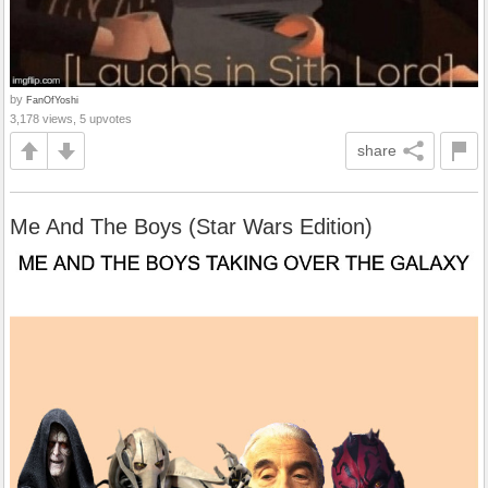
by
FanOfYoshi
3,178 views, 5 upvotes
share
Me And The Boys (Star Wars Edition)