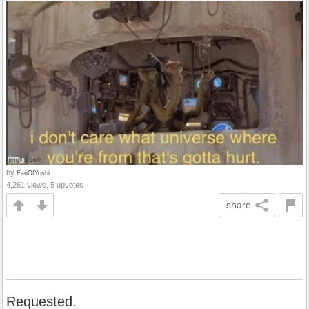
by
FanOfYoshi
4,261 views, 5 upvotes
share
Requested.