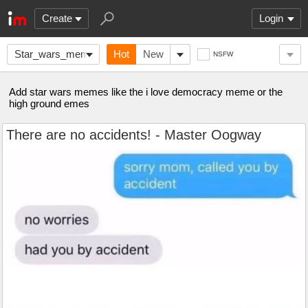
Create
Login
Star_wars_memes
Hot
New
NSFW
Add star wars memes like the i love democracy meme or the
high ground emes
There are no accidents! - Master Oogway