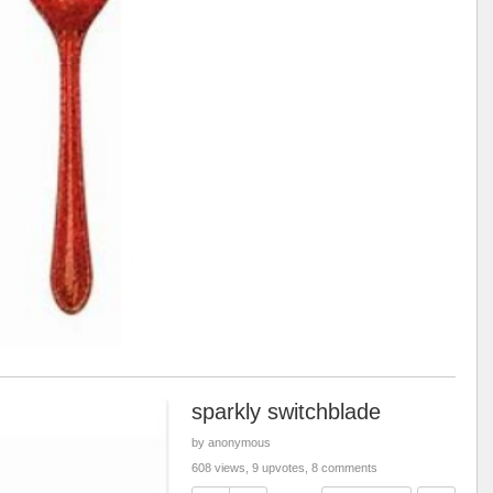
sparkly switchblade
by anonymous
608 views, 9 upvotes, 8 comments