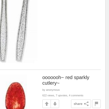
ooooooh~ red sparkly
cutlery~
by anonymous
622 views, 7 upvotes, 4 comments
share