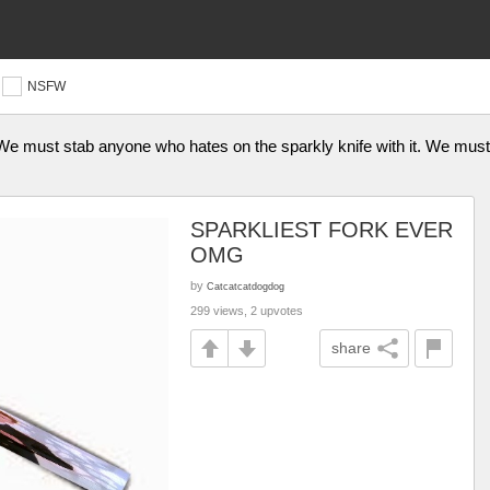
NSFW
 We must stab anyone who hates on the sparkly knife with it. We mus
SPARKLIEST FORK EVER
OMG
by
Catcatcatdogdog
299 views, 2 upvotes
share