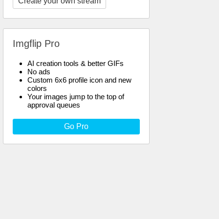
Create your own stream
Imgflip Pro
AI creation tools & better GIFs
No ads
Custom 6x6 profile icon and new
colors
Your images jump to the top of
approval queues
Go Pro