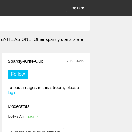
Login
t uNITE AS ONE! Other sparkly utensils are
Sparkly-Knife-Cult
17 followers
Follow
To post images in this stream, please
login
.
Moderators
Izzies.Alt
OWNER