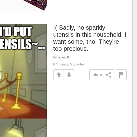
:( Sadly, no sparkly
utensils in this household. I
want some, tho. They're
too precious.
by
Izzies.Alt
677 views, 5 upvotes
share