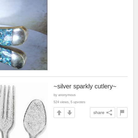
~silver sparkly cutlery~
by anonymous
524 views, 5 upvotes
share