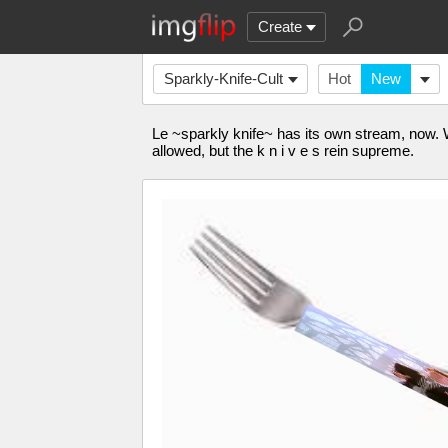
Create
Sparkly-Knife-Cult
Hot
New
Le ~sparkly knife~ has its own stream, now.
allowed, but the k n i v e s rein supreme.