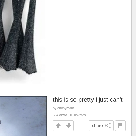
this is so pretty i just can't
by anonymous
664 views, 10 upvotes
share