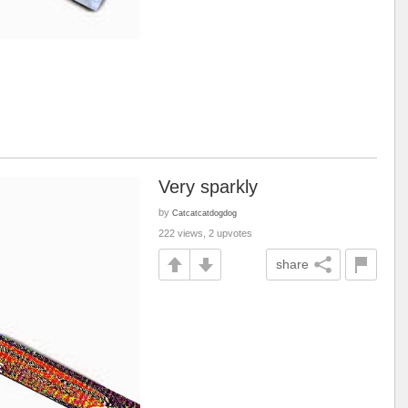
Very sparkly
by
Catcatcatdogdog
222 views, 2 upvotes
share