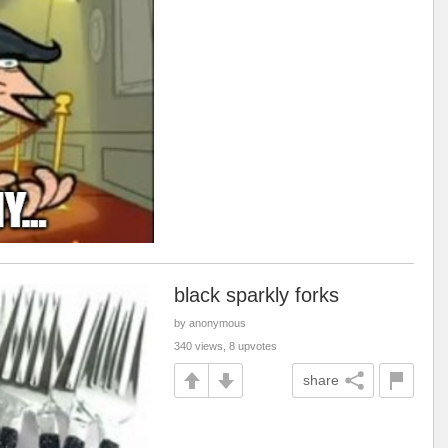
black sparkly forks
by anonymous
340 views, 8 upvotes
share