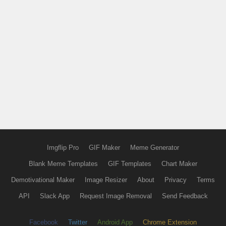
Imgflip Pro
GIF Maker
Meme Generator
Blank Meme Templates
GIF Templates
Chart Maker
Demotivational Maker
Image Resizer
About
Privacy
Terms
API
Slack App
Request Image Removal
Send Feedback
Facebook
Twitter
Android App
Chrome Extension