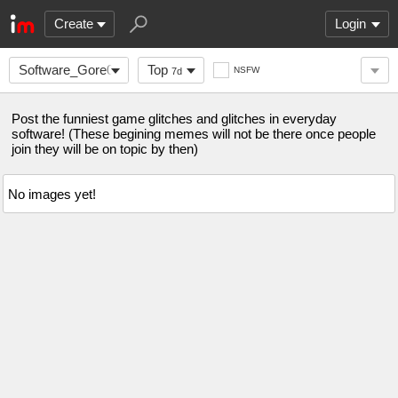
Create
Login
Software_Gore0-
Top
NSFW
7d
0
Post the funniest game glitches and glitches in everyday
software! (These begining memes will not be there once people
join they will be on topic by then)
No images yet!