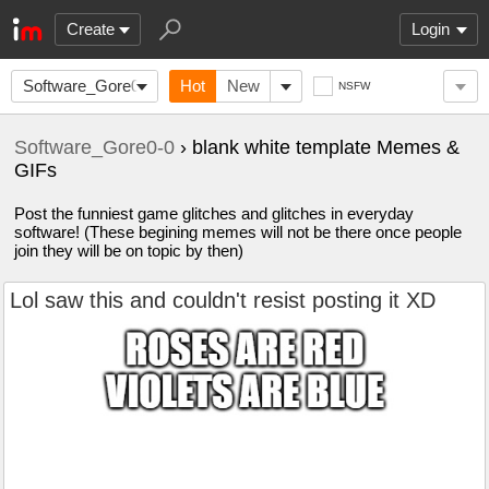
Create
Login
Software_Gore0-
Hot
New
NSFW
0
Software_Gore0-0
› blank white template Memes &
GIFs
Post the funniest game glitches and glitches in everyday
software! (These begining memes will not be there once people
join they will be on topic by then)
Lol saw this and couldn't resist posting it XD