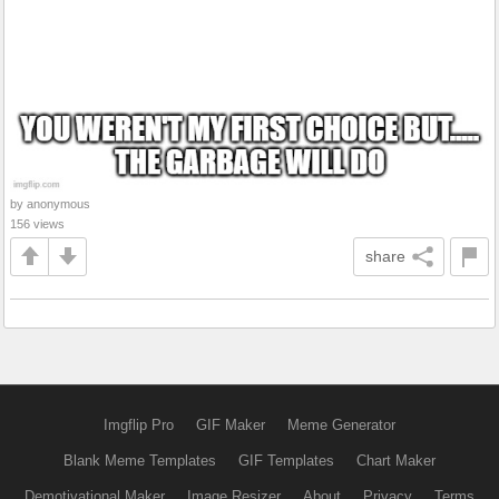
by anonymous
156 views
share
Imgflip Pro
GIF Maker
Meme Generator
Blank Meme Templates
GIF Templates
Chart Maker
Demotivational Maker
Image Resizer
About
Privacy
Terms