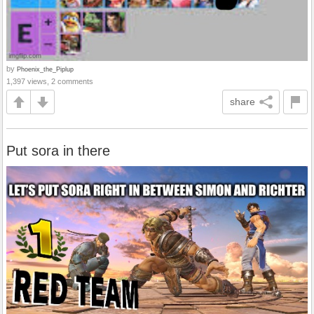
by
Phoenix_the_Piplup
1,397 views, 2 comments
share
Put sora in there