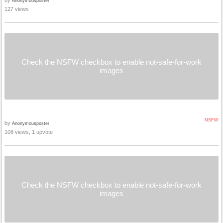
by
Anonymousposter
127 views
Check the NSFW checkbox to enable not-safe-for-work
images
NSFW
by
Anonymousposter
108 views, 1 upvote
Check the NSFW checkbox to enable not-safe-for-work
images