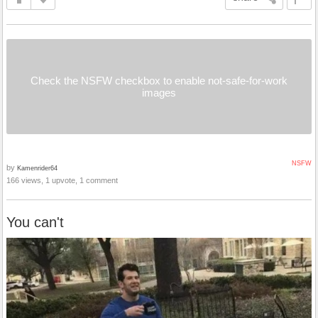
Check the NSFW checkbox to enable not-safe-for-work
images
NSFW
by
Kamenrider64
166 views, 1 upvote, 1 comment
You can't