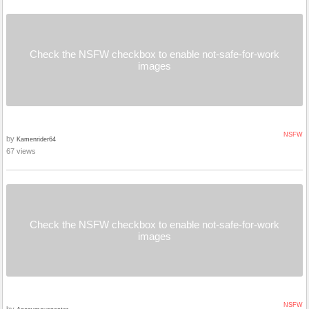
Check the NSFW checkbox to enable not-safe-for-work
images
NSFW
by
Kamenrider64
67 views
Check the NSFW checkbox to enable not-safe-for-work
images
NSFW