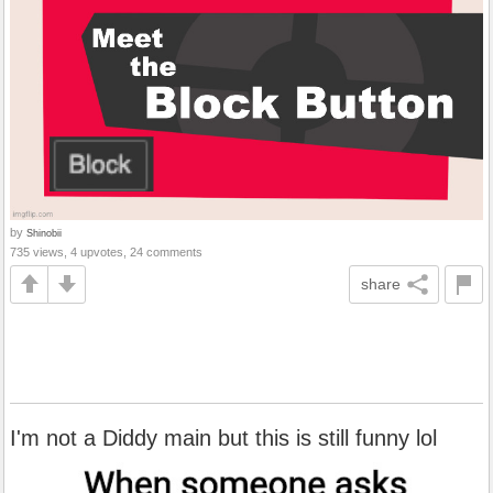
by
Shinobii
735 views, 4 upvotes, 24 comments
share
I'm not a Diddy main but this is still funny lol