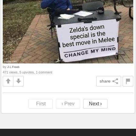
by
J.L.Freeb
471 views, 5 upvotes, 1 comment
share
First
‹ Prev
Next ›