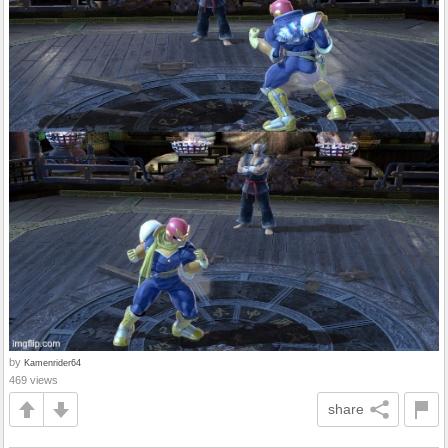
by
Kamenrider64
469 views
share