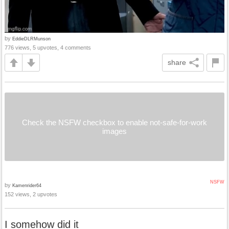
by
EddieDLRMunson
776 views, 5 upvotes, 4 comments
share
Check the NSFW checkbox to enable not-safe-for-work
images
NSFW
by
Kamenrider64
152 views, 2 upvotes
I somehow did it