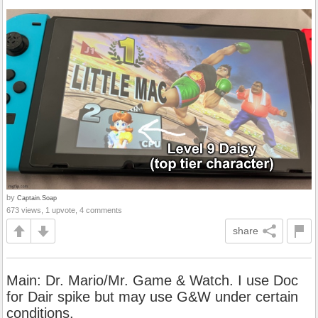
by
Captain.Soap
673 views, 1 upvote, 4 comments
share
Main: Dr. Mario/Mr. Game & Watch. I use Doc
for Dair spike but may use G&W under certain
conditions.