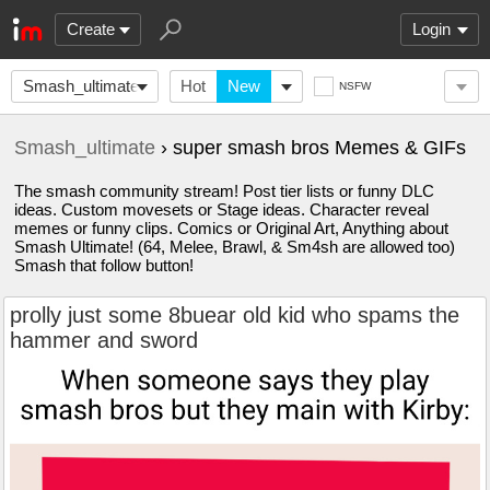
Create
Login
Smash_ultimate
Hot
New
NSFW
Smash_ultimate
› super smash bros Memes & GIFs
The smash community stream! Post tier lists or funny DLC
ideas. Custom movesets or Stage ideas. Character reveal
memes or funny clips. Comics or Original Art, Anything about
Smash Ultimate! (64, Melee, Brawl, & Sm4sh are allowed too)
Smash that follow button!
prolly just some 8buear old kid who spams the
hammer and sword