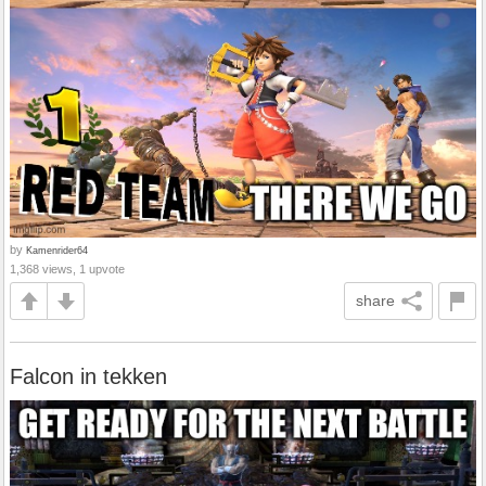
by
Kamenrider64
1,368 views, 1 upvote
share
Falcon in tekken