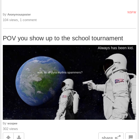
NSFW
by
Anonymousposter
104 views, 1 comment
POV you show up to the school tournament
by
woopee
302 views
share