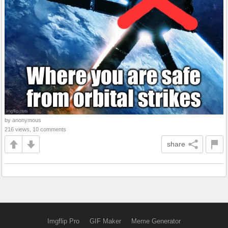
by anonymous
216 views, 10 comments
share
Imgflip Pro
GIF Maker
Meme Generator