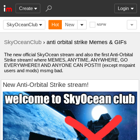
Create
Login
SkyOceanClub
Hot
New
NSFW
SkyOceanClub
› anti orbital strike Memes & GIFs
The new official SkyOcean stream and also the first Anti-Orbital
Strike stream! where MEMES, ANYTIME, ANYWHERE, GO
EVERYWHERE!! AND ANYONE CAN POST!!! (except mspaint
users and mods) msmg bad.
New Anti-Orbital Strike stream!