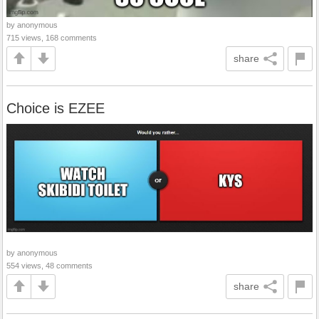
by anonymous
715 views, 168 comments
share
Choice is EZEE
by anonymous
554 views, 48 comments
share