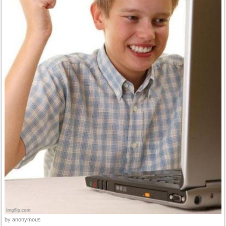
by anonymous