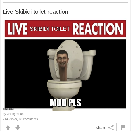
Live Skibidi toilet reaction
by anonymous
714 views, 18 comments
share