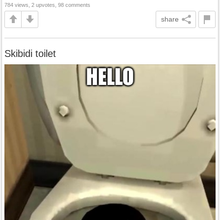
784 views, 2 upvotes, 98 comments
share
Skibidi toilet