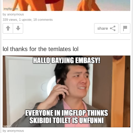
by anonymous
339 views, 1 upvote, 18 comments
share
lol thanks for the temlates lol
by anonymous