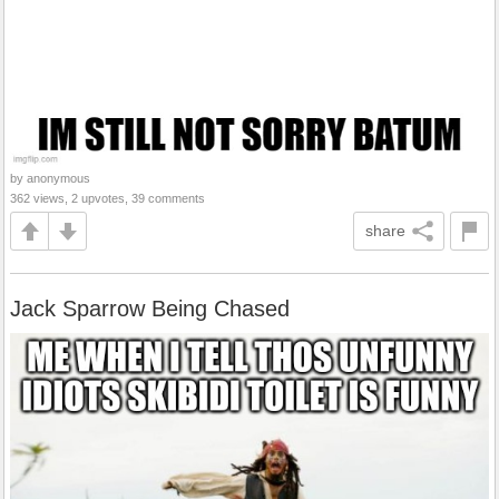
by anonymous
362 views, 2 upvotes, 39 comments
share
Jack Sparrow Being Chased