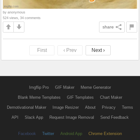
by anonymous
524 views, 34 comments
share
First
‹ Prev
Next ›
Imgflip Pro
GIF Maker
Meme Generator
Blank Meme Templates
GIF Templates
Chart Maker
Demotivational Maker
Image Resizer
About
Privacy
Terms
API
Slack App
Request Image Removal
Send Feedback
Facebook
Twitter
Android App
Chrome Extension