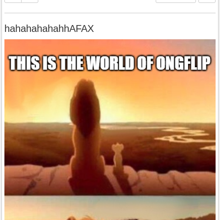
hahahahahahhAFAX