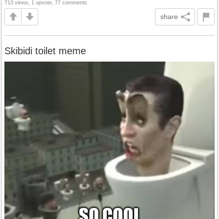
713 views, 1 upvote, 77 comments
share
Skibidi toilet meme