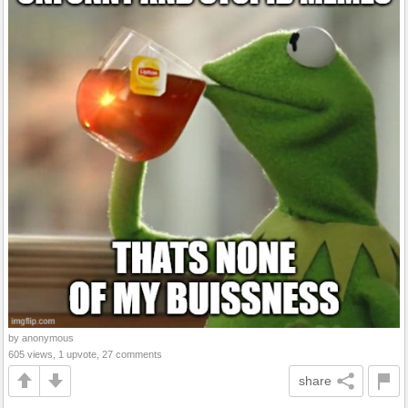
by anonymous
605 views, 1 upvote, 27 comments
share