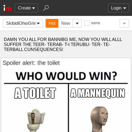
Create
Login
SkibidiOhioGrimace
Hot
New
NSFW
DAMN YOU ALL FOR BANNIBG ME, NOW YOU WILL ALLL
SUFFER THE TEER- TERAB- T-t TERUBU- TER- TE-
TERBALL CUNSEQUENCES!
Spoiler alert: the toilet