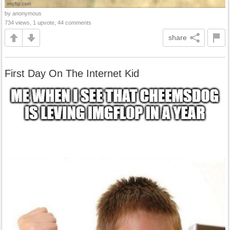
by anonymous
734 views, 1 upvote, 44 comments
share
First Day On The Internet Kid