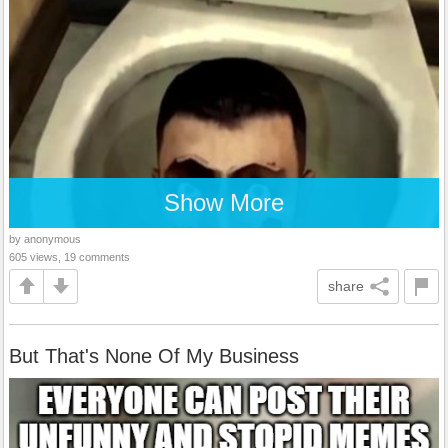
Show More
by anonymous
605 views, 19 comments
share
But That's None Of My Business