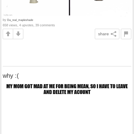
by
Da_real_mapleshade
658 views, 4 upvotes, 39 comments
share
why :(