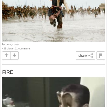
by anonymous
411 views, 11 comments
share
FIRE