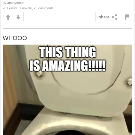
by anonymous
701 views, 1 upvote, 25 comments
share
WHOOO