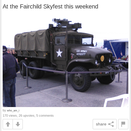
At the Fairchild Skyfest this weekend
by
who_am_i
170 views, 26 upvotes, 5 comments
share