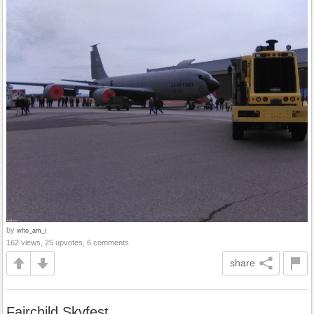
by
who_am_i
162 views, 25 upvotes, 6 comments
share
Fairchild Skyfest