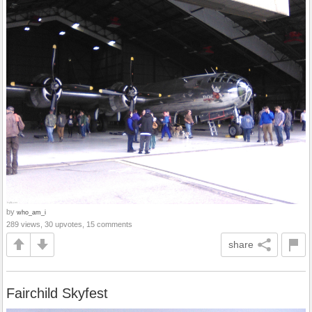
by
who_am_i
289 views, 30 upvotes, 15 comments
share
Fairchild Skyfest