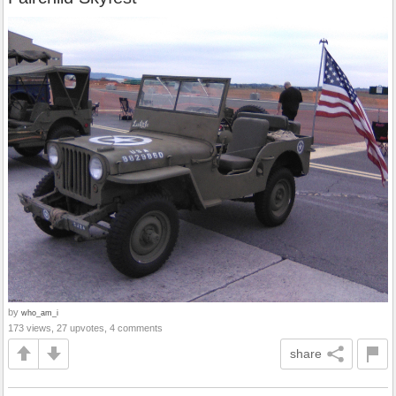
by
who_am_i
173 views, 27 upvotes, 4 comments
share