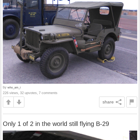
by
who_am_i
226 views, 32 upvotes, 7 comments
share
Only 1 of 2 in the world still flying B-29