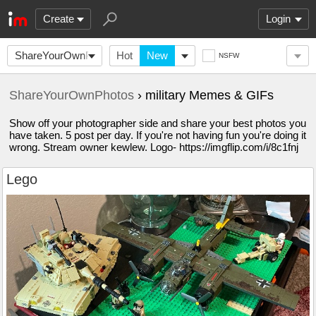
Create
Login
ShareYourOwnPhotos
Hot
New
NSFW
ShareYourOwnPhotos
› military Memes & GIFs
Show off your photographer side and share your best photos you
have taken. 5 post per day. If you're not having fun you're doing it
wrong. Stream owner kewlew. Logo- https://imgflip.com/i/8c1fnj
Lego