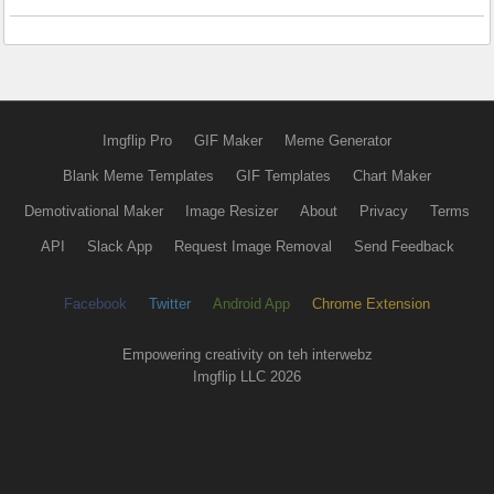
Imgflip Pro
GIF Maker
Meme Generator
Blank Meme Templates
GIF Templates
Chart Maker
Demotivational Maker
Image Resizer
About
Privacy
Terms
API
Slack App
Request Image Removal
Send Feedback
Facebook
Twitter
Android App
Chrome Extension
Empowering creativity on teh interwebz
Imgflip LLC 2026