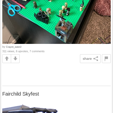
by
Crayon_eater2
311 views, 6 upvotes, 7 comments
share
Fairchild Skyfest