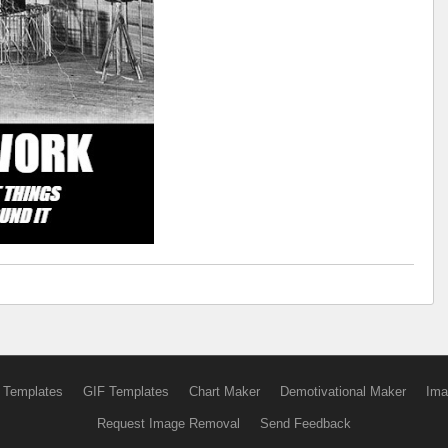
 Templates
GIF Templates
Chart Maker
Demotivational Maker
Ima
Request Image Removal
Send Feedback