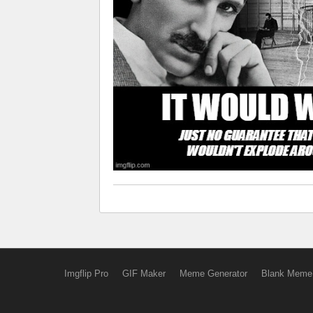
Imgflip Pro
GIF Maker
Meme Generator
Blank Meme