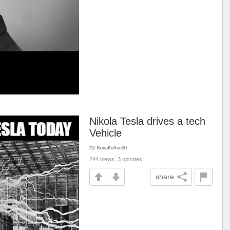
Nikola Tesla drives a tech
Vehicle
by
KonaKoffee00
244 views, 3 upvotes
share