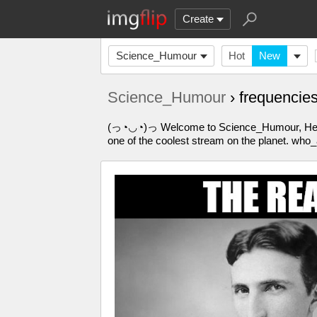
Create
Science_Humour
Hot
New
Science_Humour
› frequenci
(っ◔◡◔)っ Welcome to Science_Humour, Here yo
one of the coolest stream on the planet. who