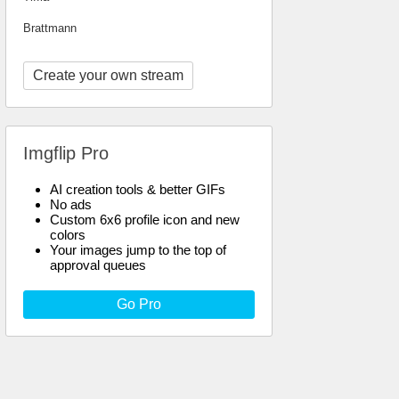
Brattmann
Create your own stream
Imgflip Pro
AI creation tools & better GIFs
No ads
Custom 6x6 profile icon and new
colors
Your images jump to the top of
approval queues
Go Pro