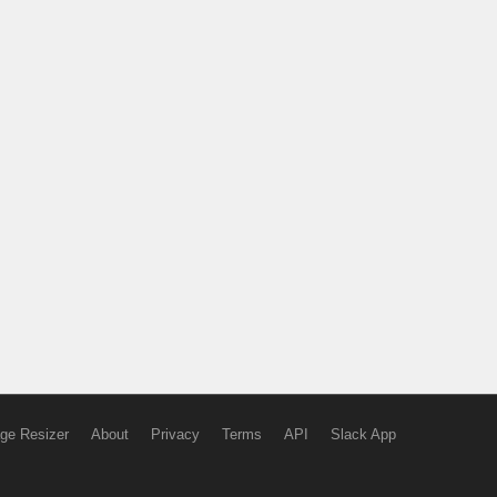
ge Resizer
About
Privacy
Terms
API
Slack App