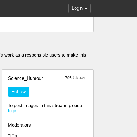
Login
 work as a responsible users to make this
Science_Humour
705 followers
Follow
To post images in this stream, please
login
.
Moderators
Tiffla