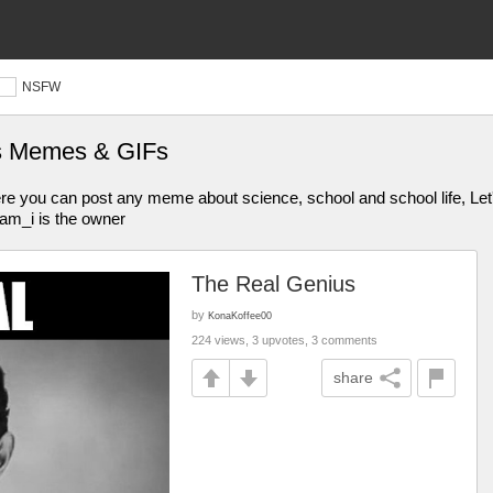
NSFW
es Memes & GIFs
u can post any meme about science, school and school life, Let's
_am_i is the owner
The Real Genius
by
KonaKoffee00
224 views, 3 upvotes, 3 comments
share