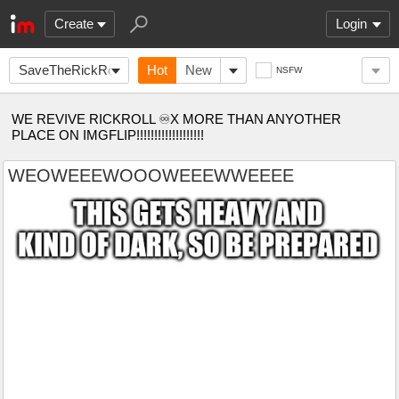
Create
Login
SaveTheRickRoll
Hot
New
NSFW
WE REVIVE RICKROLL ♾X MORE THAN ANYOTHER
PLACE ON IMGFLIP!!!!!!!!!!!!!!!!!!!
WEOWEEEWOOOWEEEWWEEEE