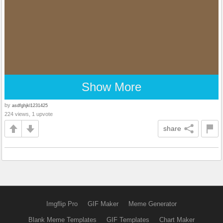
Show More
by
asdfghjkl1231425
224 views, 1 upvote
share
Imgflip Pro
GIF Maker
Meme Generator
Blank Meme Templates
GIF Templates
Chart Maker