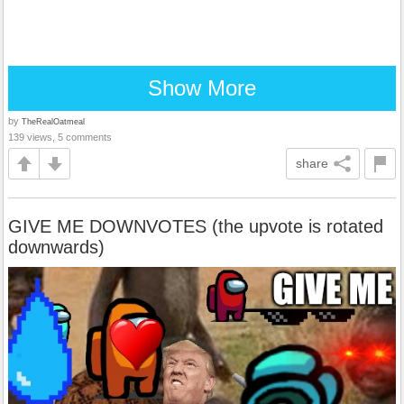
Show More
by
TheRealOatmeal
139 views, 5 comments
share
GIVE ME DOWNVOTES (the upvote is rotated
downwards)