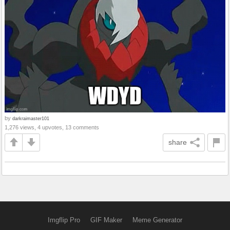
by
darkraimaster101
1,276 views, 4 upvotes, 13 comments
share
Imgflip Pro
GIF Maker
Meme Generator