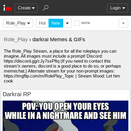
Create
Login
Role_Play
Hot
New
NSFW
Role_Play
› darkrai Memes & GIFs
The Role_Play Stream, a place for all the roleplays you can
imagine. All images must include a prompt! Discord:
https://discord.gg/cJy7ssPftq (If you need to contact this
stream’s owners, discord is a good place to do so, or perhaps
memechat.) Alternate stream for your non-prompt images:
https://imgflip.com/m/RolePlay_Topic | Stream Mood: Let him
cook
Darkrai RP