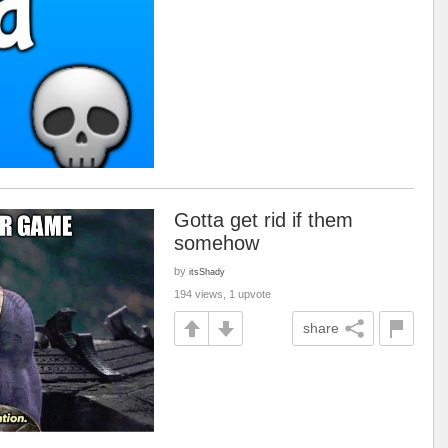
Gotta get rid if them
somehow
by
itsShady
194 views, 1 upvote
share