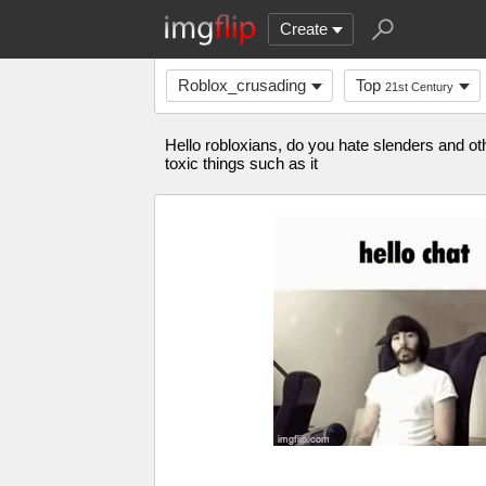
Create
Roblox_crusading
Top
21st Century
Hello robloxians, do you hate slenders and oth
toxic things such as it