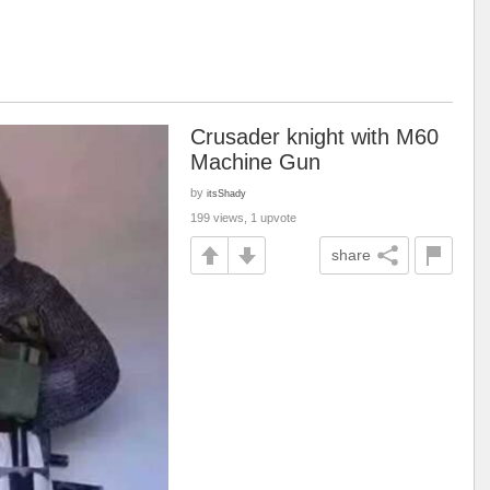
Crusader knight with M60
Machine Gun
by
itsShady
199 views, 1 upvote
share