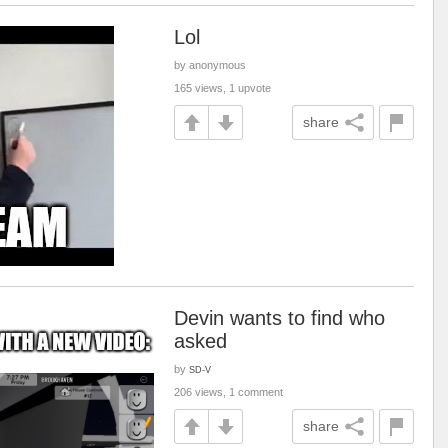
Lol
by anonymous
165 views, 1 upvote
share
Devin wants to find who
asked
by
SD-V
206 views, 1 comment
share