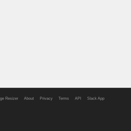
ge Resizer
About
Privacy
Terms
API
Slack App