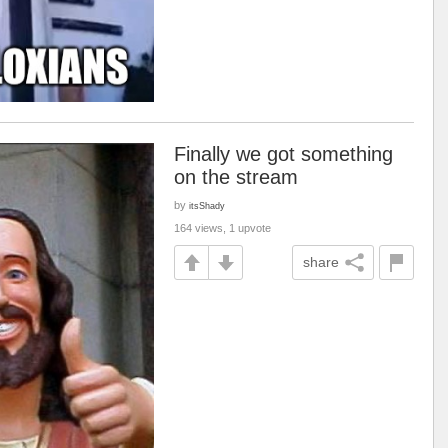
Finally we got something
on the stream
by
itsShady
164 views, 1 upvote
share