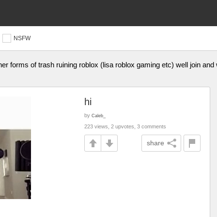
NSFW
er forms of trash ruining roblox (lisa roblox gaming etc) well join and
hi
by
Caleb_
223 views, 2 upvotes, 3 comments
share