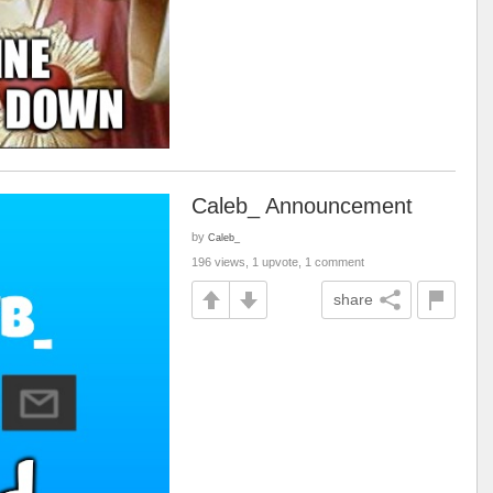
Caleb_ Announcement
by
Caleb_
196 views, 1 upvote, 1 comment
share