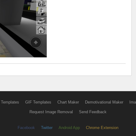
 Templates
GIF Templates
Chart Maker
Demotivational Maker
Ima
Request Image Removal
Send Feedback
Facebook
Twitter
Android App
Chrome Extension