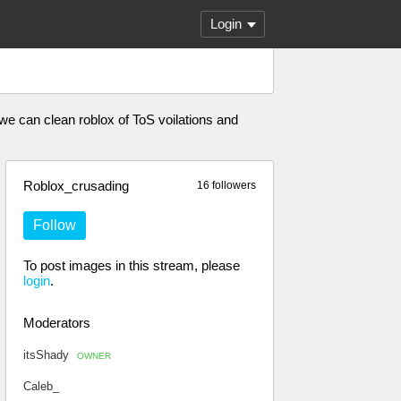
Login
 we can clean roblox of ToS voilations and
Roblox_crusading
16 followers
Follow
To post images in this stream, please
login
.
Moderators
itsShady
OWNER
Caleb_