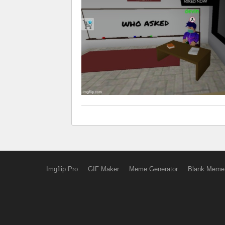
Imgflip Pro
GIF Maker
Meme Generator
Blank Meme