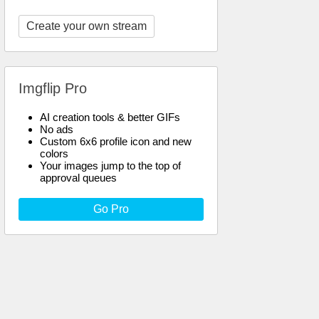
Create your own stream
Imgflip Pro
AI creation tools & better GIFs
No ads
Custom 6x6 profile icon and new
colors
Your images jump to the top of
approval queues
Go Pro