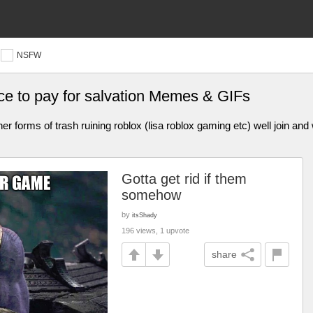
NSFW
ice to pay for salvation Memes & GIFs
er forms of trash ruining roblox (lisa roblox gaming etc) well join and
Gotta get rid if them
somehow
by
itsShady
196 views, 1 upvote
share