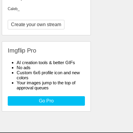
Caleb_
Create your own stream
Imgflip Pro
AI creation tools & better GIFs
No ads
Custom 6x6 profile icon and new
colors
Your images jump to the top of
approval queues
Go Pro