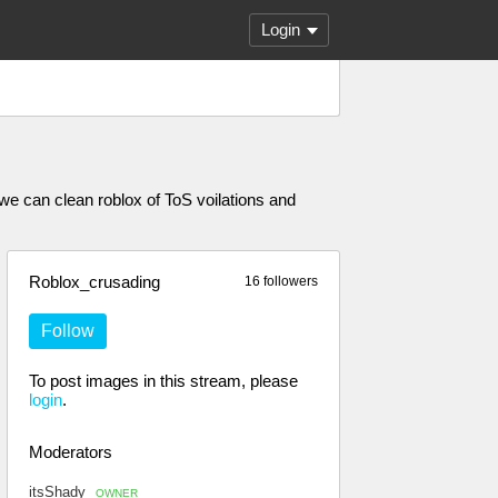
Login
 we can clean roblox of ToS voilations and
Roblox_crusading
16 followers
Follow
To post images in this stream, please
login
.
Moderators
itsShady
OWNER