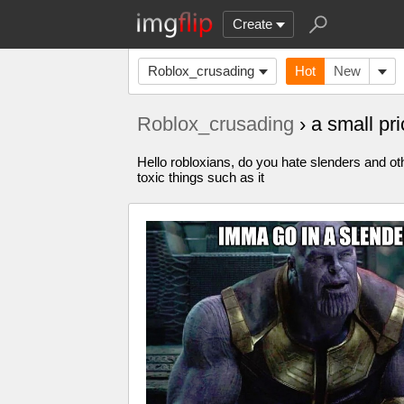
Create
Roblox_crusading
Hot
New
Roblox_crusading
› a small pr
Hello robloxians, do you hate slenders and oth
toxic things such as it