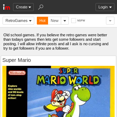
Create
Login
RetroGames
Hot
New
NSFW
Old school games. If you believe the retro games were better
than todays games then lets get some followers and start
posting. I will allow infinite posts and all I ask is no cursing and
try to get followers if you are a follower.
Super Mario