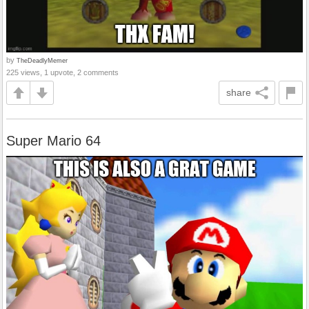
by
TheDeadlyMemer
225 views, 1 upvote, 2 comments
share
Super Mario 64