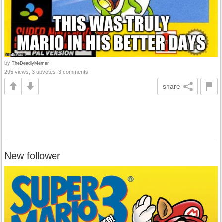
by
TheDeadlyMemer
295 views, 3 upvotes, 3 comments
share
New follower