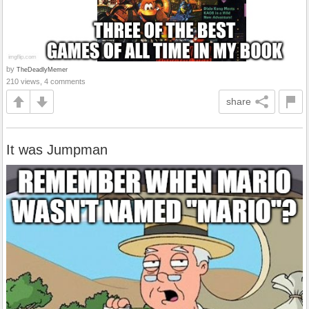
by
TheDeadlyMemer
210 views, 4 comments
share
It was Jumpman