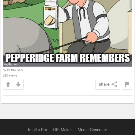
by
DEDNGYE5
210 views
share
Imgflip Pro
GIF Maker
Meme Generator