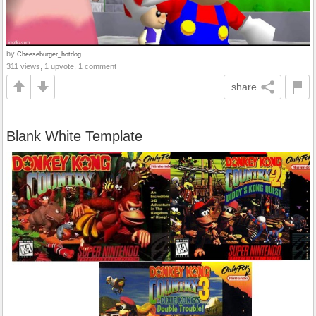
by
Cheeseburger_hotdog
311 views, 1 upvote, 1 comment
share
Blank White Template