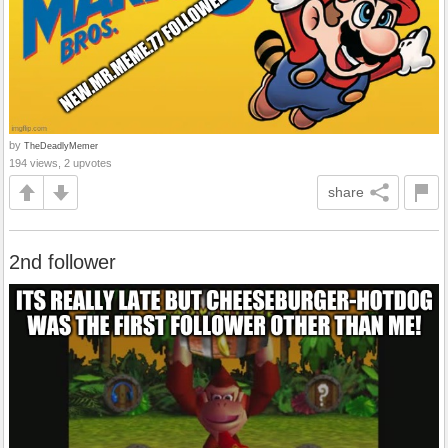
by
TheDeadlyMemer
194 views, 2 upvotes
share
2nd follower