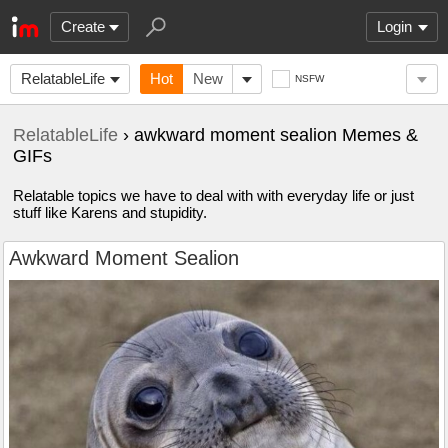
Create
Login
RelatableLife
Hot
New
NSFW
RelatableLife
› awkward moment sealion Memes &
GIFs
Relatable topics we have to deal with with everyday life or just
stuff like Karens and stupidity.
Awkward Moment Sealion