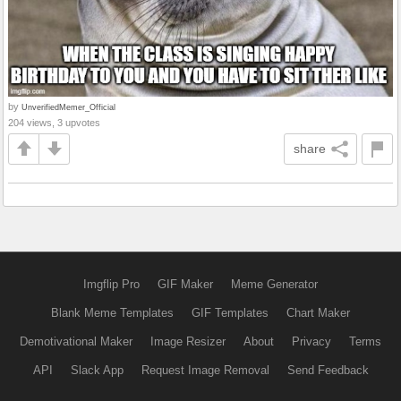
by
UnverifiedMemer_Official
204 views, 3 upvotes
share
Imgflip Pro
GIF Maker
Meme Generator
Blank Meme Templates
GIF Templates
Chart Maker
Demotivational Maker
Image Resizer
About
Privacy
Terms
API
Slack App
Request Image Removal
Send Feedback