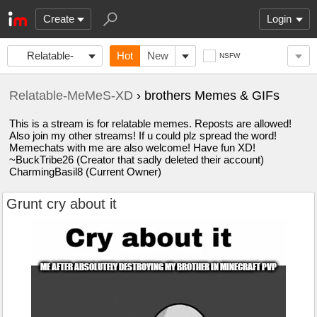
Create
Login
Relatable-
Hot
New
NSFW
MeMeS-XD
Relatable-MeMeS-XD
› brothers Memes & GIFs
This is a stream is for relatable memes. Reposts are allowed!
Also join my other streams! If u could plz spread the word!
Memechats with me are also welcome! Have fun XD!
~BuckTribe26 (Creator that sadly deleted their account)
CharmingBasil8 (Current Owner)
Grunt cry about it