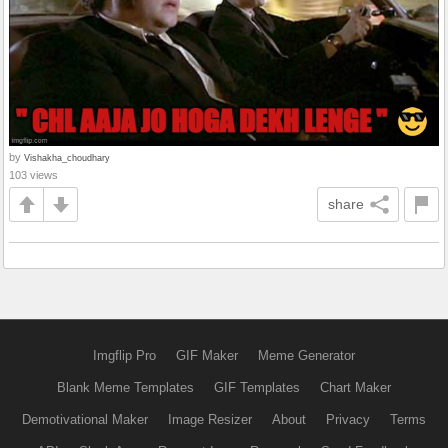
by
Vishakha_choudhary
103 views
share
Imgflip Pro
GIF Maker
Meme Generator
Blank Meme Templates
GIF Templates
Chart Maker
Demotivational Maker
Image Resizer
About
Privacy
Terms