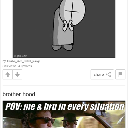
by
Thisboi_likes_rocket_leauge
883 views, 4 upvotes
share
brother hood