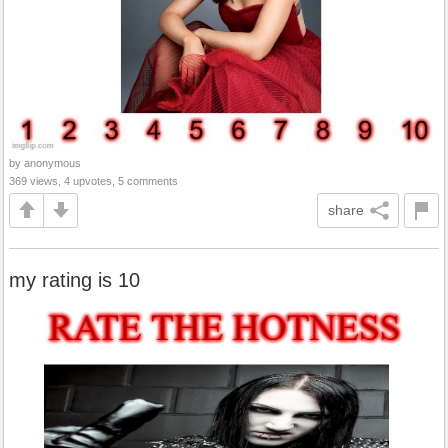
by anonymous
369 views, 4 upvotes, 5 comments
share
my rating is 10