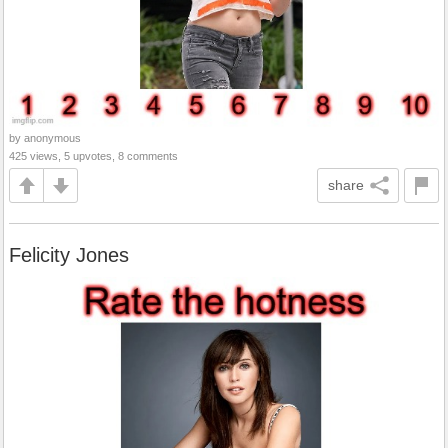
by anonymous
425 views, 5 upvotes, 8 comments
share
Felicity Jones