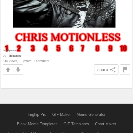
by
_Megamind_
516 views, 1 upvote, 1 comment
share
Imgflip Pro
GIF Maker
Meme Generator
Blank Meme Templates
GIF Templates
Chart Maker