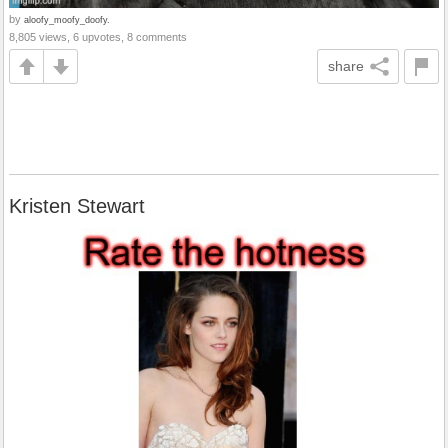
by
aloofy_moofy_doofy.
8,805 views, 6 upvotes, 8 comments
share
Kristen Stewart