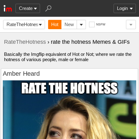
Create
Login
RateTheHotness
Hot
New
NSFW
RateTheHotness
› rate the hotness Memes & GIFs
Basically the Imgflip equivalent of Hot or Not; where we rate the
hotness of various people, male or female
Amber Heard