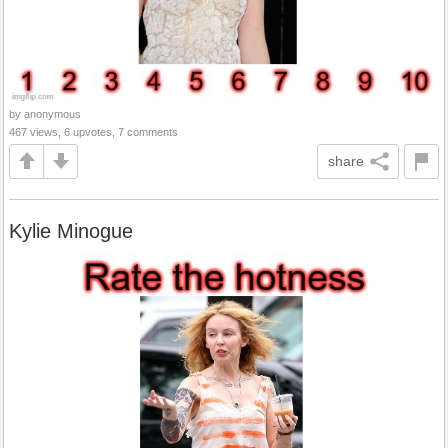
by anonymous
467 views, 6 upvotes, 7 comments
share
Kylie Minogue