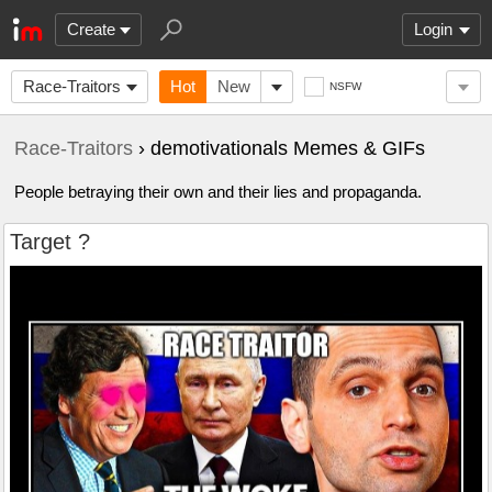
Create
Login
Race-Traitors
Hot
New
NSFW
Race-Traitors
› demotivationals Memes & GIFs
People betraying their own and their lies and propaganda.
Target ?