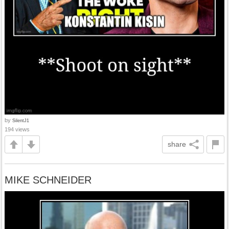
by
SilentJ1
194 views
share
MIKE SCHNEIDER