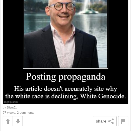
by
SilentJ1
97 views, 2 comments
share