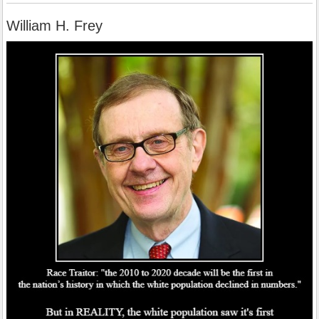
William H. Frey