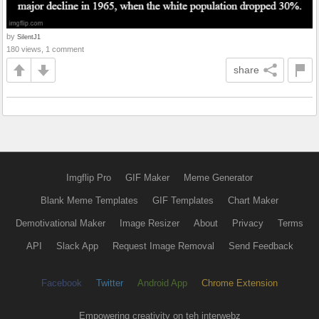
by
SilentJ1
180 views, 1 comment
share
Imgflip Pro
GIF Maker
Meme Generator
Blank Meme Templates
GIF Templates
Chart Maker
Demotivational Maker
Image Resizer
About
Privacy
Terms
API
Slack App
Request Image Removal
Send Feedback
Facebook
Twitter
Android App
Chrome Extension
Empowering creativity on teh interwebz