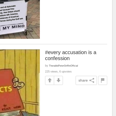
#every accusation is a
confession
by
TherabbiPeterGriffinOfficial
225 views, 6 upvotes
share