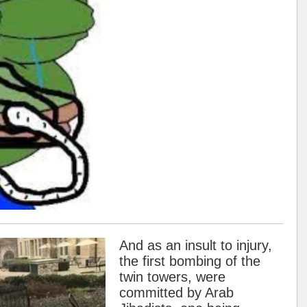
And as an insult to injury,
the first bombing of the
twin towers, were
committed by Arab