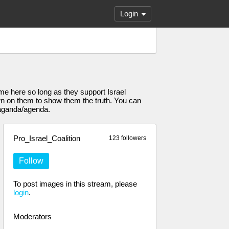
Login
come here so long as they support Israel
own on them to show them the truth. You can
paganda/agenda.
Pro_Israel_Coalition
123 followers
Follow
To post images in this stream, please
login
.
Moderators