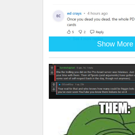
Show More