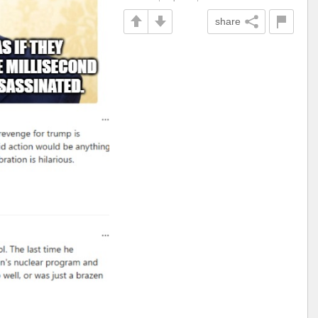
share