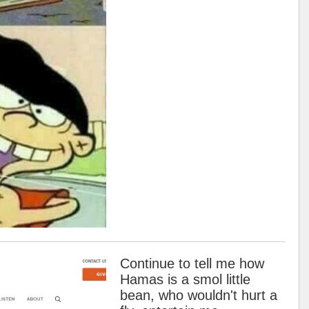
Continue to tell me how
Hamas is a smol little
bean, who wouldn't hurt a