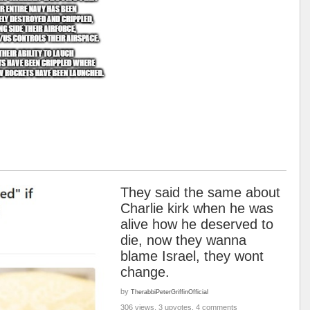
They said the same about
Charlie kirk when he was
alive how he deserved to
die, now they wanna
blame Israel, they wont
change.
by
TherabbiPeterGriffinOfficial
306 views, 3 upvotes, 4 comments