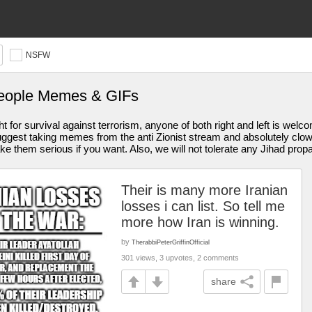
NSFW
people Memes & GIFs
ght for survival against terrorism, anyone of both right and left is wel
y suggest taking memes from the anti Zionist stream and absolutely cl
 them serious if you want. Also, we will not tolerate any Jihad pro
Their is many more Iranian
losses i can list. So tell me
more how Iran is winning.
by
TherabbiPeterGriffinOfficial
301 views, 3 upvotes, 2 comments
share