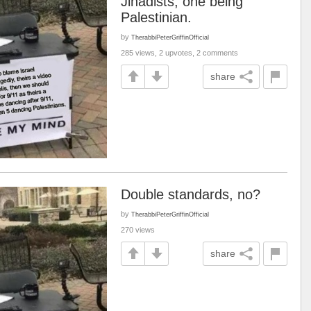
Jihadists, one being
Palestinian.
by
TherabbiPeterGriffinOfficial
285 views, 2 upvotes, 2 comments
share
Double standards, no?
by
TherabbiPeterGriffinOfficial
270 views
share