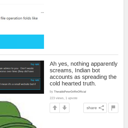
Ah yes, nothing apparently
screams, Indian bot
accounts as spreading the
cold hearted truth.
by
TherabbiPeterGriffinOfficial
223 views, 1 upvote
share