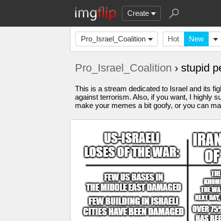
Create
Pro_Israel_Coalition
Hot
New
Pro_Israel_Coalition
› stupid 
This is a stream dedicated to Israel and its fi
against terrorism. Also, if you want, I highl
make your memes a bit goofy, or you can make