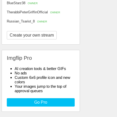
BlueStarz38
OWNER
TherabbiPeterGriffinOfficial
OWNER
Russian_Tsarist_8
OWNER
Create your own stream
Imgflip Pro
AI creation tools & better GIFs
No ads
Custom 6x6 profile icon and new
colors
Your images jump to the top of
approval queues
Go Pro