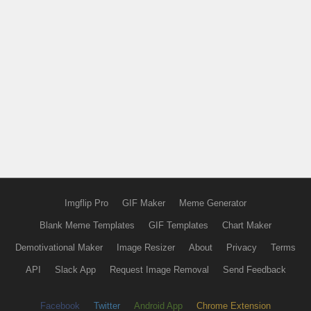
Imgflip Pro
GIF Maker
Meme Generator
Blank Meme Templates
GIF Templates
Chart Maker
Demotivational Maker
Image Resizer
About
Privacy
Terms
API
Slack App
Request Image Removal
Send Feedback
Facebook
Twitter
Android App
Chrome Extension