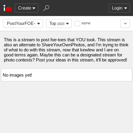
Create
Login
PostYourFOE-
Top
NSFW
2023
TOES
This is a stream to post foe-toes that YOU took. This stream is
also an alternate to ShareYourOwnPhotos, and I’m trying to think
of what to do with this stream, now that kewlew and I are on
good terms again. Maybe this can be a designated stream for
photo contests? Post your ideas in this stream, it’ll be approved!
No images yet!