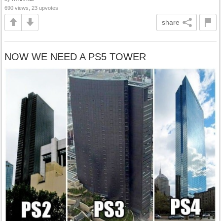
690 views, 23 upvotes
share
NOW WE NEED A PS5 TOWER