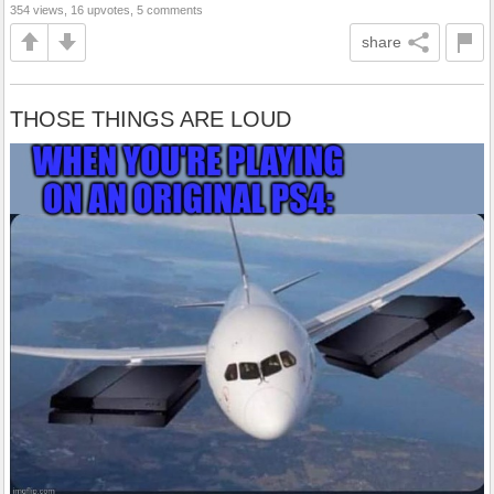
354 views, 16 upvotes, 5 comments
share
THOSE THINGS ARE LOUD