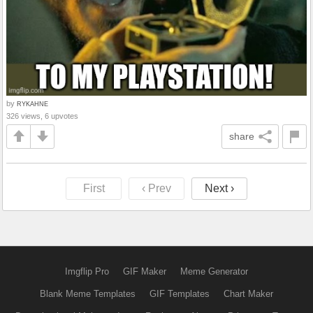
by
RYKAHNE
326 views, 6 upvotes
share
First
‹ Prev
Next ›
Imgflip Pro
GIF Maker
Meme Generator
Blank Meme Templates
GIF Templates
Chart Maker