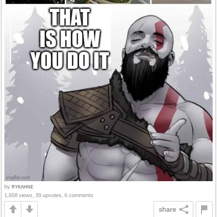
by
RYKAHNE
1,658 views, 39 upvotes, 6 comments
share