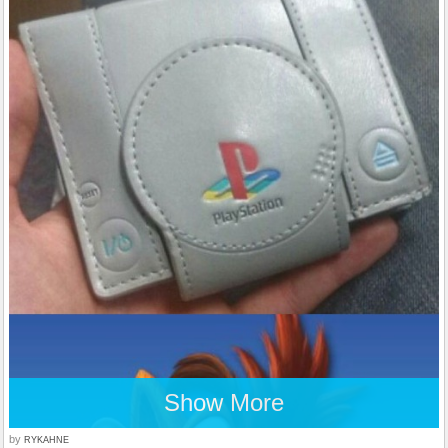
Show More
by
RYKAHNE