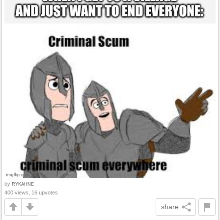
by
RYKAHNE
400 views, 16 upvotes
share