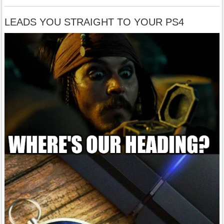
LEADS YOU STRAIGHT TO YOUR PS4