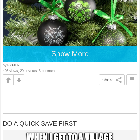
Show More
by
RYKAHNE
406 views, 20 upvotes, 3 comments
share
DO A QUICK SAVE FIRST