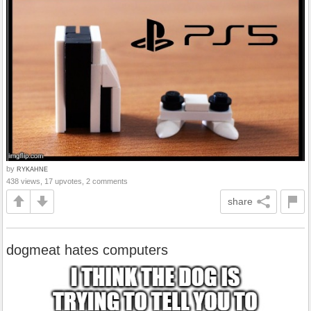
by
RYKAHNE
438 views, 17 upvotes, 2 comments
share
dogmeat hates computers