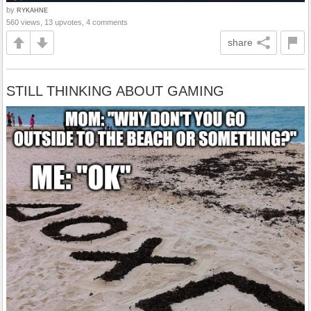
by
RYKAHNE
560 views, 13 upvotes, 4 comments
share
STILL THINKING ABOUT GAMING