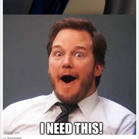
by
RYKAHNE