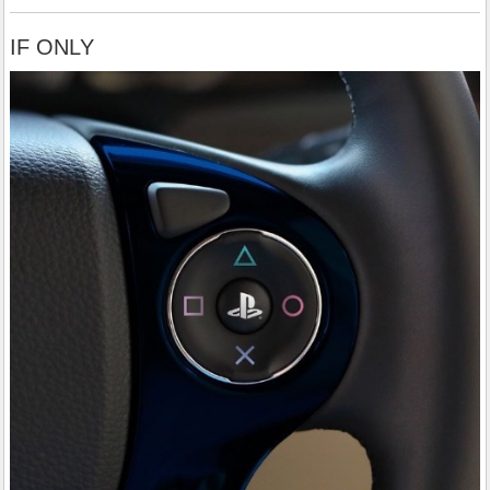
IF ONLY