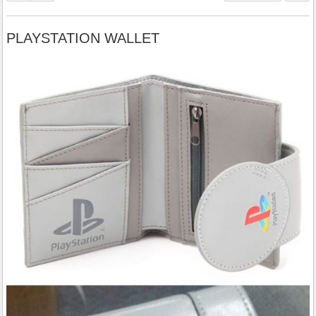
PLAYSTATION WALLET