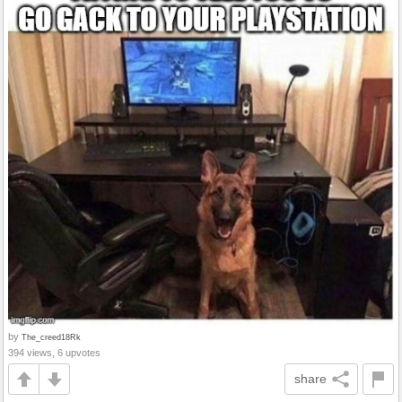
by
The_creed18Rk
394 views, 6 upvotes
share