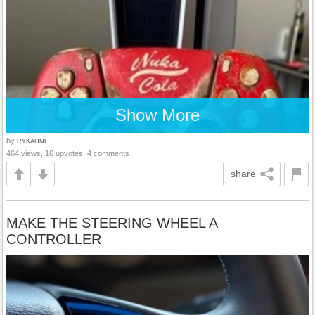
Show More
by
RYKAHNE
464 views, 16 upvotes, 4 comments
share
MAKE THE STEERING WHEEL A
CONTROLLER