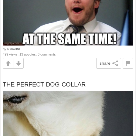
by
RYKAHNE
499 views, 13 upvotes, 3 comments
share
THE PERFECT DOG COLLAR