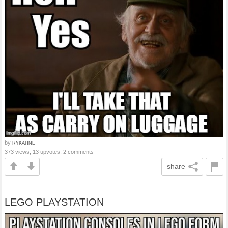
by
RYKAHNE
373 views, 13 upvotes, 2 comments
share
LEGO PLAYSTATION