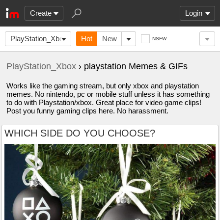
Create
Login
PlayStation_Xbox
Hot
New
NSFW
PlayStation_Xbox
› playstation Memes & GIFs
Works like the gaming stream, but only xbox and playstation
memes. No nintendo, pc or mobile stuff unless it has something
to do with Playstation/xbox. Great place for video game clips!
Post you funny gaming clips here. No harassment.
WHICH SIDE DO YOU CHOOSE?