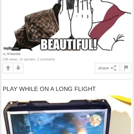
by
RYKAHNE
238 views, 12 upvotes, 2 comments
share
PLAY WHILE ON A LONG FLIGHT