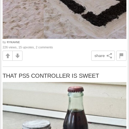
by
RYKAHNE
226 views, 15 upvotes, 2 comments
share
THAT PS5 CONTROLLER IS SWEET