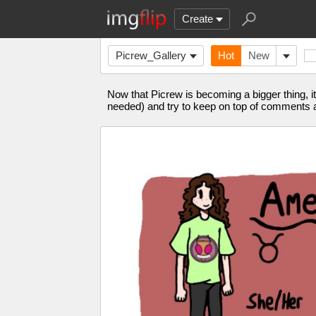
Create
Picrew_Gallery
Hot
New
Now that Picrew is becoming a bigger thing, it
needed) and try to keep on top of comments a