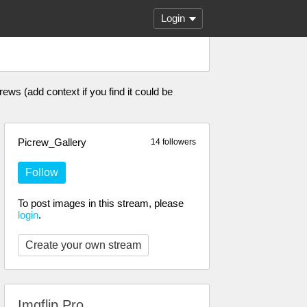
Login
ews (add context if you find it could be
Picrew_Gallery
14 followers
Follow
To post images in this stream, please
login
.
Create your own stream
Imgflip Pro