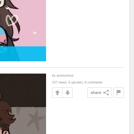
by anonymous
227 views, 5 upvotes, 8 comments
share