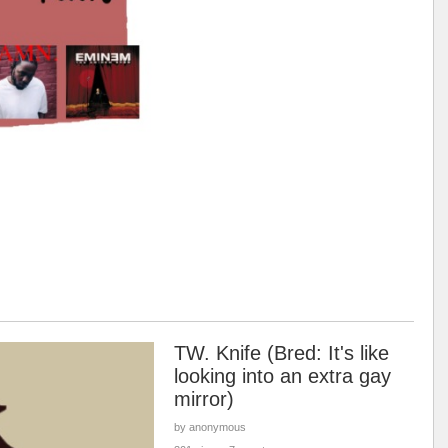
TW. Knife (Bred: It's like
looking into an extra gay
mirror)
by anonymous