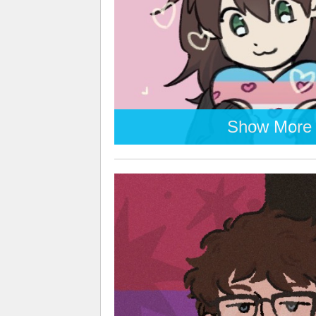
Show More