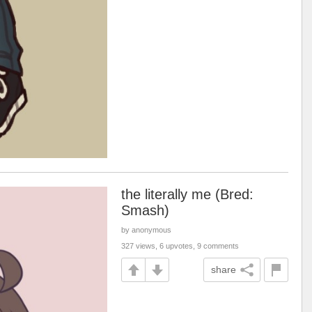
the literally me (Bred:
Smash)
by anonymous
327 views, 6 upvotes, 9 comments
share