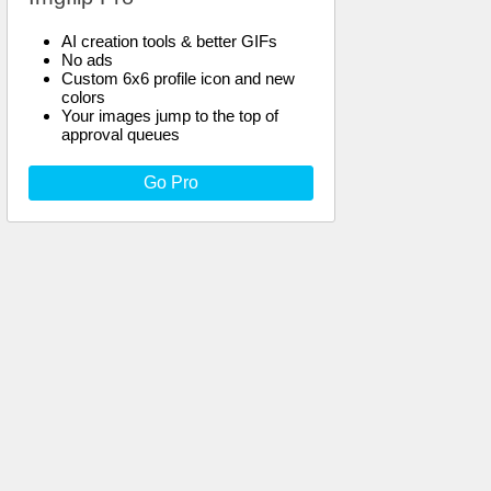
AI creation tools & better GIFs
No ads
Custom 6x6 profile icon and new
colors
Your images jump to the top of
approval queues
Go Pro