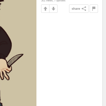
301 views, 7 upvotes
share