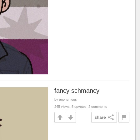
fancy schmancy
by anonymous
245 views, 5 upvotes, 2 comments
share