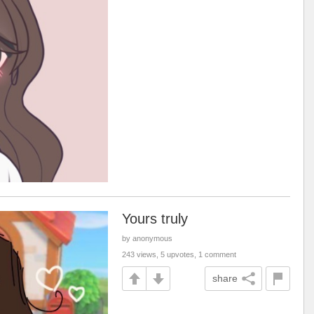
Yours truly
by anonymous
243 views, 5 upvotes, 1 comment
share