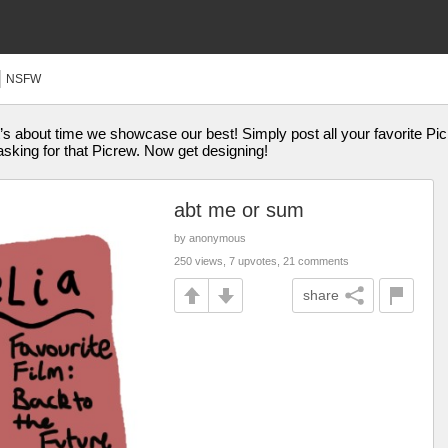
NSFW
’s about time we showcase our best! Simply post all your favorite Picr
sking for that Picrew. Now get designing!
abt me or sum
by anonymous
250 views, 7 upvotes, 21 comments
share