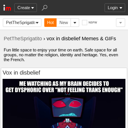
Create
Login
PetTheSprigatito
Hot
New
NSFW
PetTheSprigatito
› vox in disbelief Memes & GIFs
Fun little space to enjoy your time on earth. Safe space for all
groups, no matter the religion, identity and heritage. Yes, even
the French.
Vox in disbelief