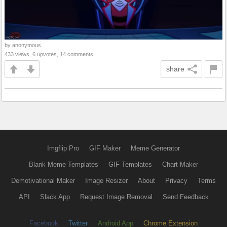
by anonymous
433 views, 6 upvotes, 14 comments
share
Imgflip Pro
GIF Maker
Meme Generator
Blank Meme Templates
GIF Templates
Chart Maker
Demotivational Maker
Image Resizer
About
Privacy
Terms
API
Slack App
Request Image Removal
Send Feedback
Facebook
Twitter
Android App
Chrome Extension