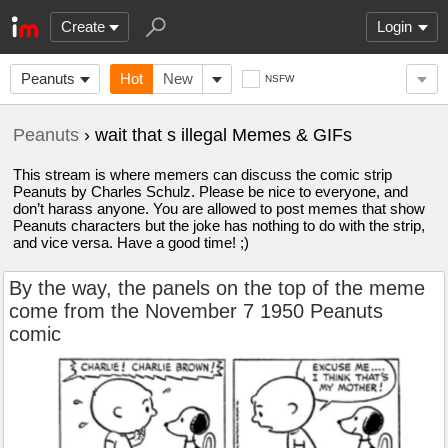
Create
Login
Peanuts
Hot
New
NSFW
Peanuts
› wait that s illegal Memes & GIFs
This stream is where memers can discuss the comic strip
Peanuts by Charles Schulz. Please be nice to everyone, and
don’t harass anyone. You are allowed to post memes that show
Peanuts characters but the joke has nothing to do with the strip,
and vice versa. Have a good time! ;)
By the way, the panels on the top of the meme
come from the November 7 1950 Peanuts
comic