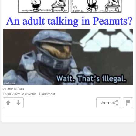
by anonymous
1,909 views, 2 upvotes, 1 comment
share