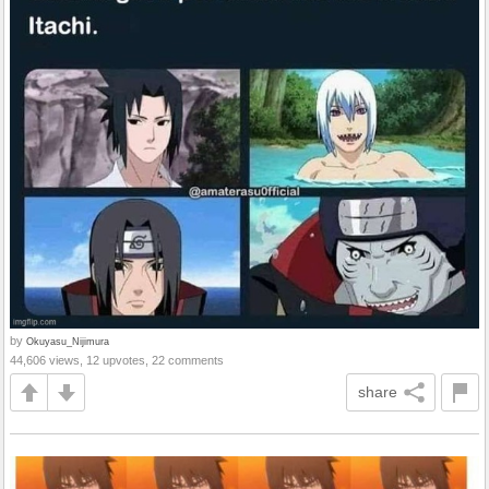
by
Okuyasu_Nijimura
44,606 views, 12 upvotes, 22 comments
share