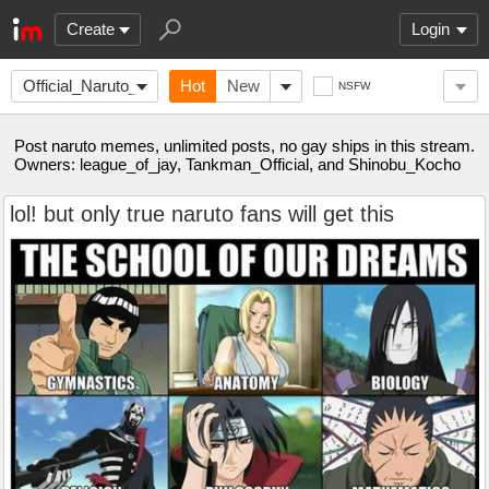
Create
Login
Official_Naruto_
Hot
New
NSFW
Post naruto memes, unlimited posts, no gay ships in this stream.
Owners: league_of_jay, Tankman_Official, and Shinobu_Kocho
lol! but only true naruto fans will get this