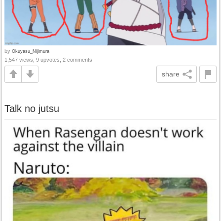
by
Okuyasu_Nijimura
1,547 views, 9 upvotes, 2 comments
share
Talk no jutsu