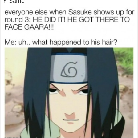
Y Same