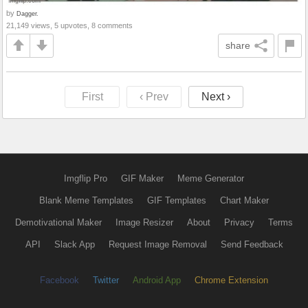
by
Dagger.
21,149 views, 5 upvotes, 8 comments
share
First
‹ Prev
Next ›
Imgflip Pro
GIF Maker
Meme Generator
Blank Meme Templates
GIF Templates
Chart Maker
Demotivational Maker
Image Resizer
About
Privacy
Terms
API
Slack App
Request Image Removal
Send Feedback
Facebook
Twitter
Android App
Chrome Extension