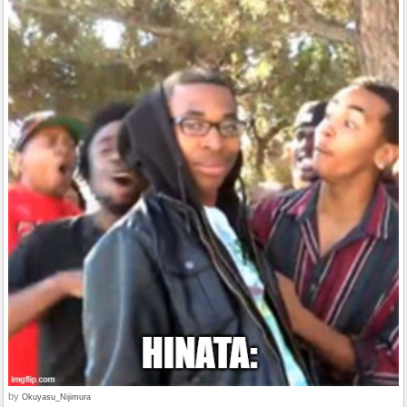
by
Okuyasu_Nijimura