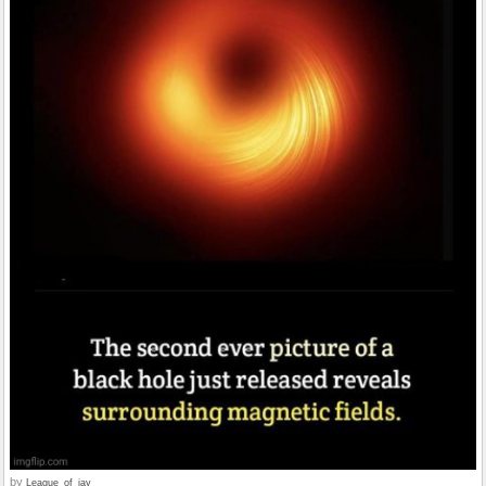
by
League_of_jay