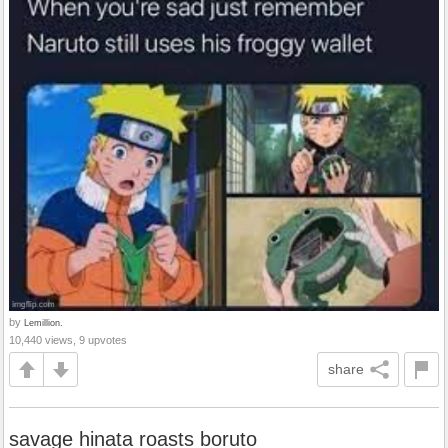
by
Lemillion.
10,440 views, 9 upvotes
share
savage hinata roasts boruto