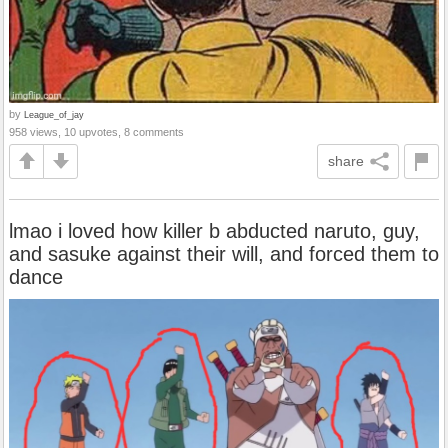
by
League_of_jay
958 views, 10 upvotes, 8 comments
share
lmao i loved how killer b abducted naruto, guy,
and sasuke against their will, and forced them to
dance