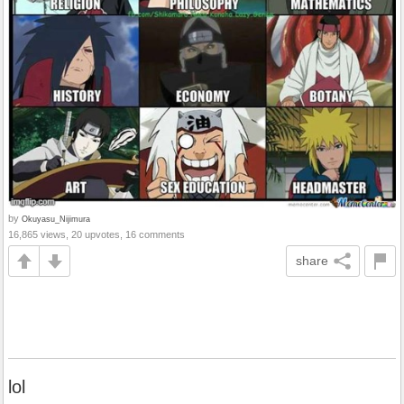
by
Okuyasu_Nijimura
16,865 views, 20 upvotes, 16 comments
share
lol