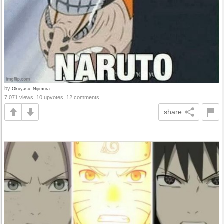
by
Okuyasu_Nijimura
7,071 views, 10 upvotes, 12 comments
share