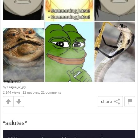
by
League_of_jay
2,144 views, 12 upvotes, 21 comments
share
*salutes*