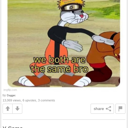
by
Dagger.
13,069 views, 6 upvotes, 3 comments
share