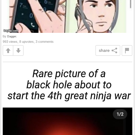
by
Dagger.
993 views, 8 upvotes, 3 comments
share