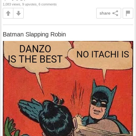
1,083 views, 9 upvotes, 6 comments
share
Batman Slapping Robin