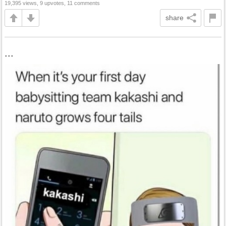
19,395 views, 9 upvotes, 11 comments
share
...