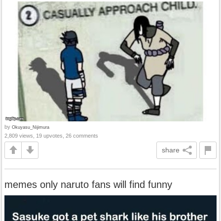
by
Okuyasu_Nijimura
2,809 views, 19 upvotes, 26 comments
share
memes only naruto fans will find funny