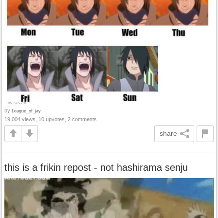
by
League_of_jay
19,004 views, 10 upvotes, 2 comments
share
this is a frikin repost - not hashirama senju