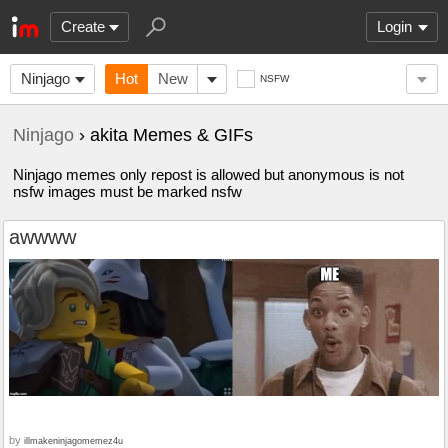
Create
Login
Ninjago
Hot
New
NSFW
Ninjago
› akita Memes & GIFs
Ninjago memes only repost is allowed but anonymous is not
nsfw images must be marked nsfw
awwww
by
illmakeninjagomemez4u