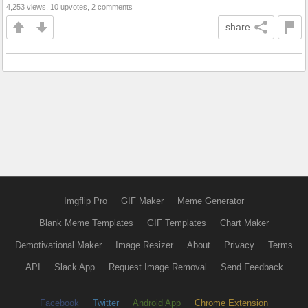
4,253 views, 10 upvotes, 2 comments
share
Imgflip Pro
GIF Maker
Meme Generator
Blank Meme Templates
GIF Templates
Chart Maker
Demotivational Maker
Image Resizer
About
Privacy
Terms
API
Slack App
Request Image Removal
Send Feedback
Facebook
Twitter
Android App
Chrome Extension