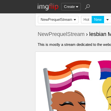
Create
NewPrequelStream
Hot
New
NewPrequelStream
› lesbian
This is mostly a stream dedicated to the webc