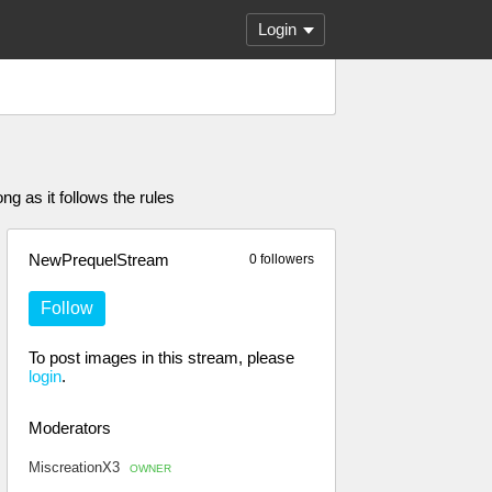
Login
g as it follows the rules
NewPrequelStream
0 followers
Follow
To post images in this stream, please
login
.
Moderators
MiscreationX3
OWNER