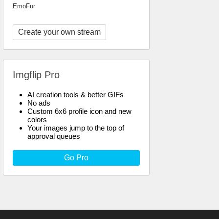
EmoFur
Create your own stream
Imgflip Pro
AI creation tools & better GIFs
No ads
Custom 6x6 profile icon and new
colors
Your images jump to the top of
approval queues
Go Pro