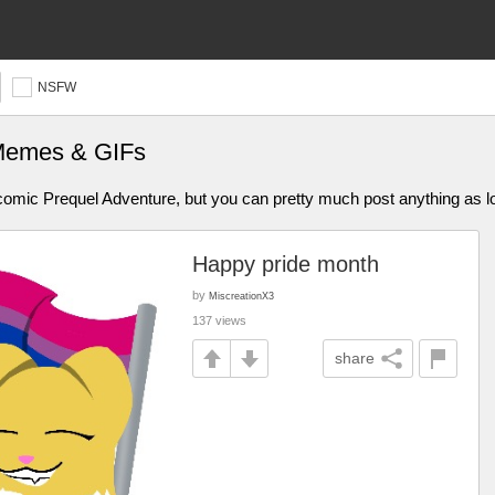
NSFW
 Memes & GIFs
omic Prequel Adventure, but you can pretty much post anything as lon
Happy pride month
by
MiscreationX3
137 views
share